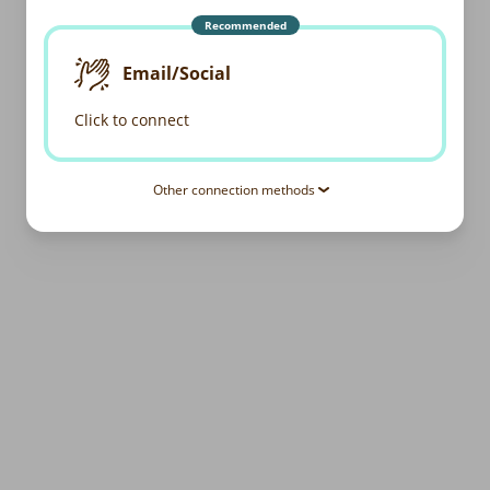
Recommended
Email/Social
Click to connect
Other connection methods