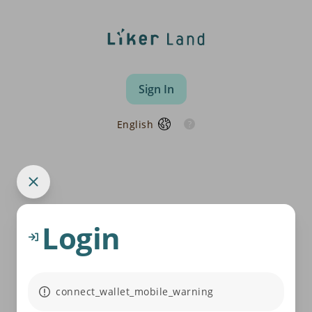
Sign In
English
Login
connect_wallet_mobile_warning