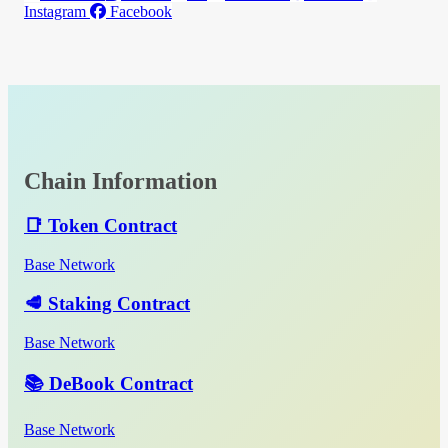
Instagram
Facebook
Chain Information
📑 Token Contract
Base Network
🥩 Staking Contract
Base Network
📚 DeBook Contract
Base Network