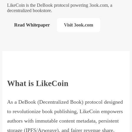
LikeCoin is the DeBook protocol powering 3ook.com, a
decentralized bookstore.
Read Whitepaper
Visit 3ook.com
What is LikeCoin
As a DeBook (Decentralized Book) protocol designed
to revolutionize book publishing, LikeCoin empowers
authors with immutable content metadata, persistent
storage (IPFS/Arweave), and fairer revenue share,