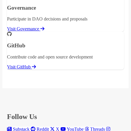
Governance
Participate in DAO decisions and proposals
Visit Governance
GitHub
Contribute code and open source development
Visit GitHub
Follow Us
Substack
Reddit
X
YouTube
Threads