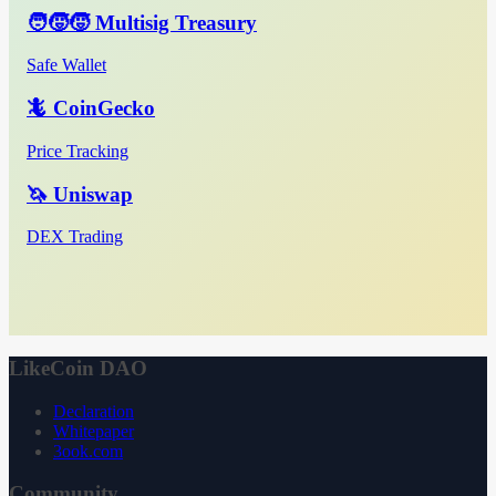
🧑‍🧒‍🧒 Multisig Treasury
Safe Wallet
🦎 CoinGecko
Price Tracking
🦄 Uniswap
DEX Trading
LikeCoin DAO
Declaration
Whitepaper
3ook.com
Community