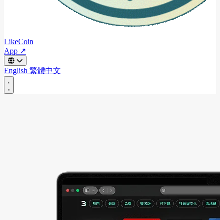
LikeCoin
App ↗
English
繁體中文