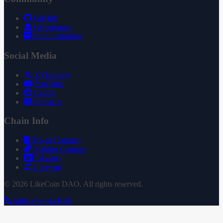
GitHub
Governance
Documentation
Social Media
X (Twitter)
YouTube
Reddit
Substack
Chain Info
Token Contract
Staking Contract
Treasury
Uniswap
© 2026 LikeCoin DAO. All rights reserved.
Subscribe via RSS