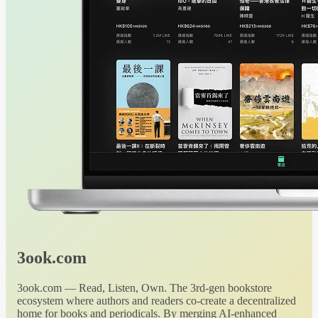
3ook.com
3ook.com — Read, Listen, Own. The 3rd-gen bookstore
ecosystem where authors and readers co-create a decentralized
home for books and periodicals. By merging AI-enhanced