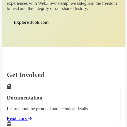
experiences with Web3 ownership, we safeguard the freedom
to read and the integrity of our shared history.
Explore 3ook.com
Get Involved
Documentation
Learn about the protocol and technical details
Read Docs