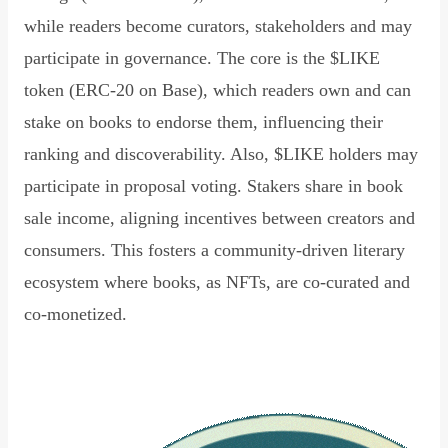
while readers become curators, stakeholders and may
participate in governance. The core is the $LIKE
token (ERC-20 on Base), which readers own and can
stake on books to endorse them, influencing their
ranking and discoverability. Also, $LIKE holders may
participate in proposal voting. Stakers share in book
sale income, aligning incentives between creators and
consumers. This fosters a community-driven literary
ecosystem where books, as NFTs, are co-curated and
co-monetized.
Read Declaration