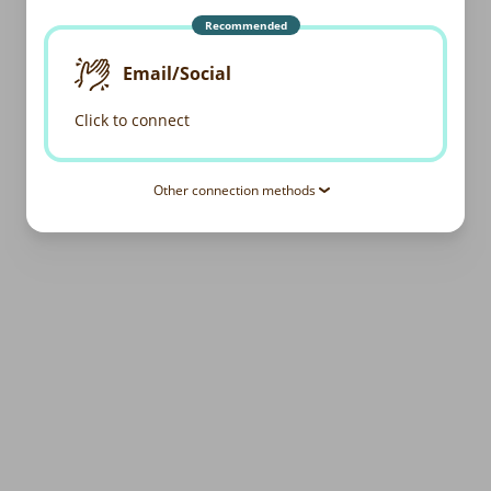
Recommended
Email/Social
Click to connect
Other connection methods