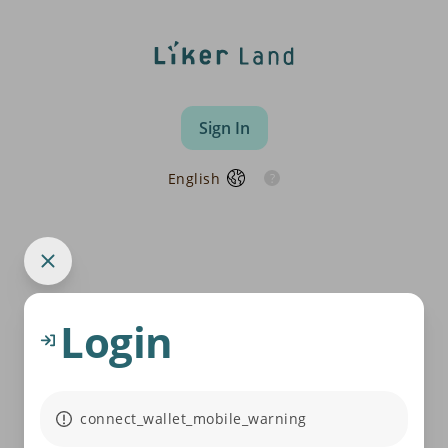
Sign In
English
Login
connect_wallet_mobile_warning