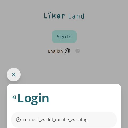
Sign In
English
Login
connect_wallet_mobile_warning