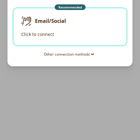
Recommended
Email/Social
Click to connect
Other connection methods