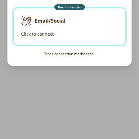
Recommended
Email/Social
Click to connect
Other connection methods