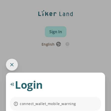
Sign In
English
Login
connect_wallet_mobile_warning