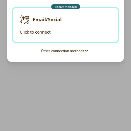
Recommended
Email/Social
Click to connect
Other connection methods