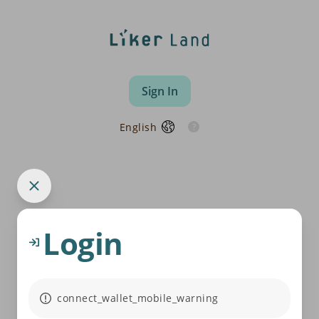
Sign In
English
Login
connect_wallet_mobile_warning