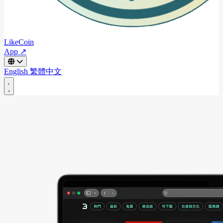
LikeCoin
App ↗
English
繁體中文