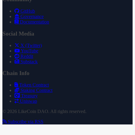
GitHub
Governance
Documentation
Social Media
X (Twitter)
YouTube
Reddit
Substack
Chain Info
Token Contract
Staking Contract
Treasury
Uniswap
© 2026 LikeCoin DAO. All rights reserved.
Subscribe via RSS