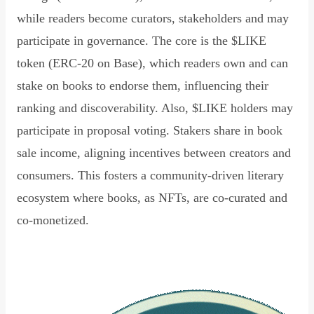
while readers become curators, stakeholders and may
participate in governance. The core is the $LIKE
token (ERC-20 on Base), which readers own and can
stake on books to endorse them, influencing their
ranking and discoverability. Also, $LIKE holders may
participate in proposal voting. Stakers share in book
sale income, aligning incentives between creators and
consumers. This fosters a community-driven literary
ecosystem where books, as NFTs, are co-curated and
co-monetized.
Read Declaration