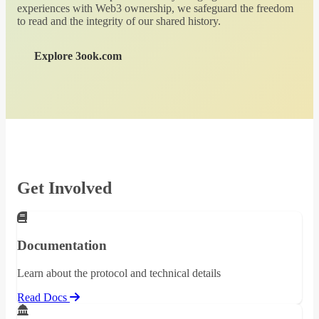
experiences with Web3 ownership, we safeguard the freedom
to read and the integrity of our shared history.
Explore 3ook.com
Get Involved
Documentation
Learn about the protocol and technical details
Read Docs