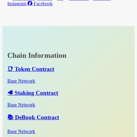
Instagram
Facebook
Chain Information
📑 Token Contract
Base Network
🥩 Staking Contract
Base Network
📚 DeBook Contract
Base Network