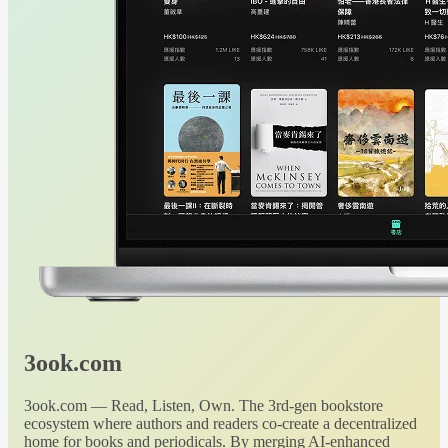
3ook.com
3ook.com — Read, Listen, Own. The 3rd-gen bookstore
ecosystem where authors and readers co-create a decentralized
home for books and periodicals. By merging AI-enhanced