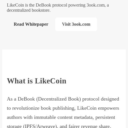
LikeCoin is the DeBook protocol powering 3ook.com, a
decentralized bookstore.
Read Whitepaper
Visit 3ook.com
What is LikeCoin
As a DeBook (Decentralized Book) protocol designed
to revolutionize book publishing, LikeCoin empowers
authors with immutable content metadata, persistent
storage (IPFS/Arweave), and fairer revenue share,