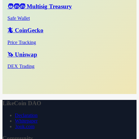
🧑‍🧒‍🧒 Multisig Treasury
Safe Wallet
🦎 CoinGecko
Price Tracking
🦄 Uniswap
DEX Trading
LikeCoin DAO
Declaration
Whitepaper
3ook.com
Community