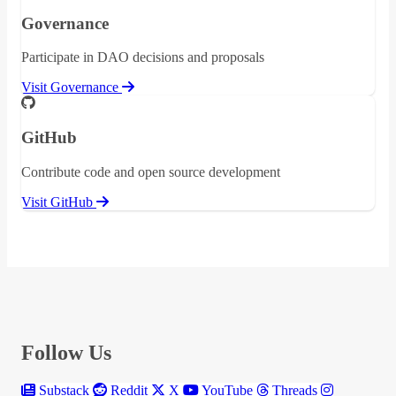
Governance
Participate in DAO decisions and proposals
Visit Governance
GitHub
Contribute code and open source development
Visit GitHub
Follow Us
Substack
Reddit
X
YouTube
Threads