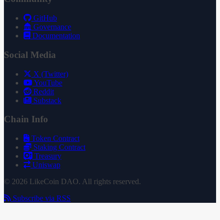
GitHub
Governance
Documentation
Social Media
X (Twitter)
YouTube
Reddit
Substack
Chain Info
Token Contract
Staking Contract
Treasury
Uniswap
© 2026 LikeCoin DAO. All rights reserved.
Subscribe via RSS