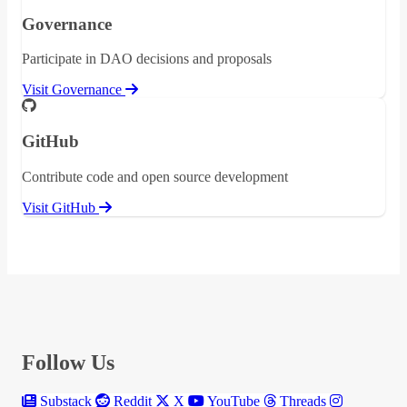
Governance
Participate in DAO decisions and proposals
Visit Governance
GitHub
Contribute code and open source development
Visit GitHub
Follow Us
Substack
Reddit
X
YouTube
Threads