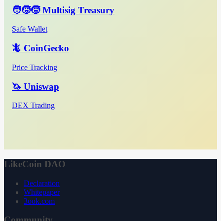
🧑‍🧒‍🧒 Multisig Treasury
Safe Wallet
🦎 CoinGecko
Price Tracking
🦄 Uniswap
DEX Trading
LikeCoin DAO
Declaration
Whitepaper
3ook.com
Community