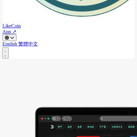
LikeCoin
App ↗
English
繁體中文