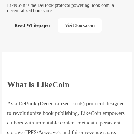
LikeCoin is the DeBook protocol powering 3ook.com, a
decentralized bookstore.
Read Whitepaper
Visit 3ook.com
What is LikeCoin
As a DeBook (Decentralized Book) protocol designed
to revolutionize book publishing, LikeCoin empowers
authors with immutable content metadata, persistent
storage (IPFS/Arweave), and fairer revenue share,