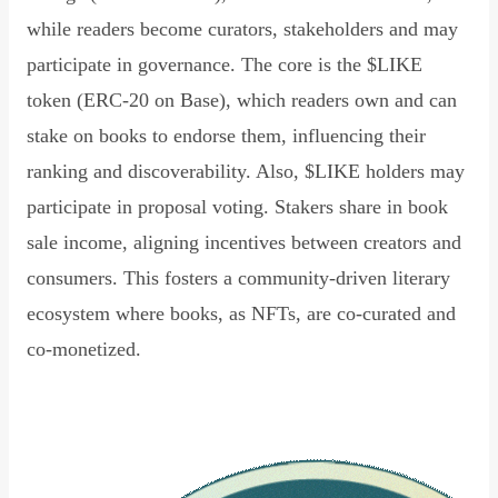
while readers become curators, stakeholders and may
participate in governance. The core is the $LIKE
token (ERC-20 on Base), which readers own and can
stake on books to endorse them, influencing their
ranking and discoverability. Also, $LIKE holders may
participate in proposal voting. Stakers share in book
sale income, aligning incentives between creators and
consumers. This fosters a community-driven literary
ecosystem where books, as NFTs, are co-curated and
co-monetized.
Read Declaration