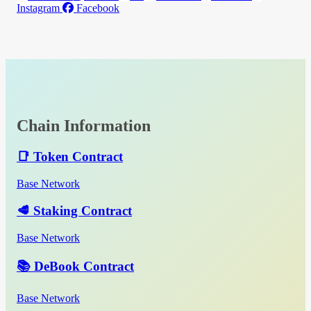
Instagram
Facebook
Chain Information
📑 Token Contract
Base Network
🥩 Staking Contract
Base Network
📚 DeBook Contract
Base Network