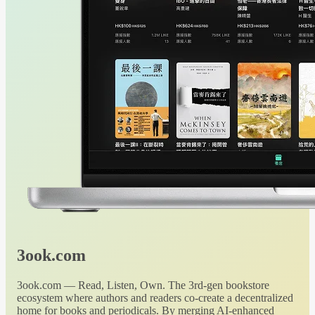
3ook.com
3ook.com — Read, Listen, Own. The 3rd-gen bookstore
ecosystem where authors and readers co-create a decentralized
home for books and periodicals. By merging AI-enhanced