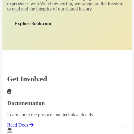
experiences with Web3 ownership, we safeguard the freedom
to read and the integrity of our shared history.
Explore 3ook.com
Get Involved
Documentation
Learn about the protocol and technical details
Read Docs