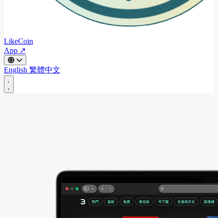
LikeCoin
App ↗
English
繁體中文