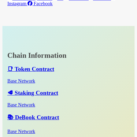
Instagram
Facebook
Chain Information
📑 Token Contract
Base Network
🥩 Staking Contract
Base Network
📚 DeBook Contract
Base Network