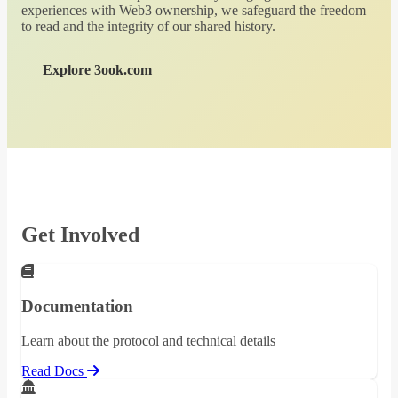
experiences with Web3 ownership, we safeguard the freedom
to read and the integrity of our shared history.
Explore 3ook.com
Get Involved
Documentation
Learn about the protocol and technical details
Read Docs