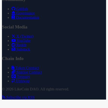
GitHub
Governance
Documentation
Social Media
X (Twitter)
YouTube
Reddit
Substack
Chain Info
Token Contract
Staking Contract
Treasury
Uniswap
© 2026 LikeCoin DAO. All rights reserved.
Subscribe via RSS