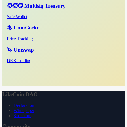
🧑‍🧒‍🧒 Multisig Treasury
Safe Wallet
🦎 CoinGecko
Price Tracking
🦄 Uniswap
DEX Trading
LikeCoin DAO
Declaration
Whitepaper
3ook.com
Community