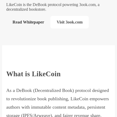
LikeCoin is the DeBook protocol powering 3ook.com, a
decentralized bookstore.
Read Whitepaper
Visit 3ook.com
What is LikeCoin
As a DeBook (Decentralized Book) protocol designed
to revolutionize book publishing, LikeCoin empowers
authors with immutable content metadata, persistent
storage (IPFS/Arweave), and fairer revenue share,