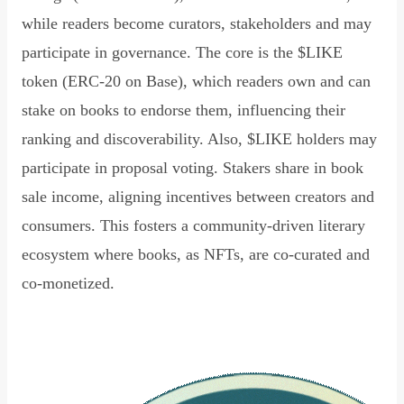
while readers become curators, stakeholders and may
participate in governance. The core is the $LIKE
token (ERC-20 on Base), which readers own and can
stake on books to endorse them, influencing their
ranking and discoverability. Also, $LIKE holders may
participate in proposal voting. Stakers share in book
sale income, aligning incentives between creators and
consumers. This fosters a community-driven literary
ecosystem where books, as NFTs, are co-curated and
co-monetized.
Read Declaration