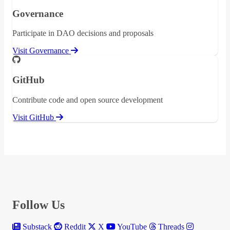
Governance
Participate in DAO decisions and proposals
Visit Governance
GitHub
Contribute code and open source development
Visit GitHub
Follow Us
Substack
Reddit
X
YouTube
Threads