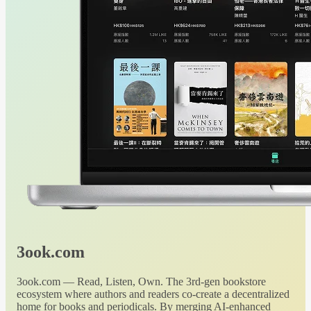
3ook.com
3ook.com — Read, Listen, Own. The 3rd-gen bookstore
ecosystem where authors and readers co-create a decentralized
home for books and periodicals. By merging AI-enhanced