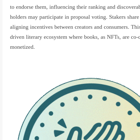
to endorse them, influencing their ranking and discovera
holders may participate in proposal voting. Stakers share
aligning incentives between creators and consumers. Thi
driven literary ecosystem where books, as NFTs, are co-
monetized.
Read Declaration