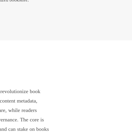
revolutionize book
content metadata,
are, while readers
vernance. The core is
and can stake on books