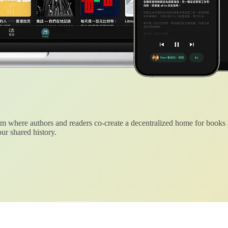
 where authors and readers co-create a decentralized home for books
ur shared history.