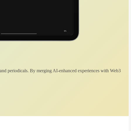
 and periodicals. By merging AI-enhanced experiences with Web3