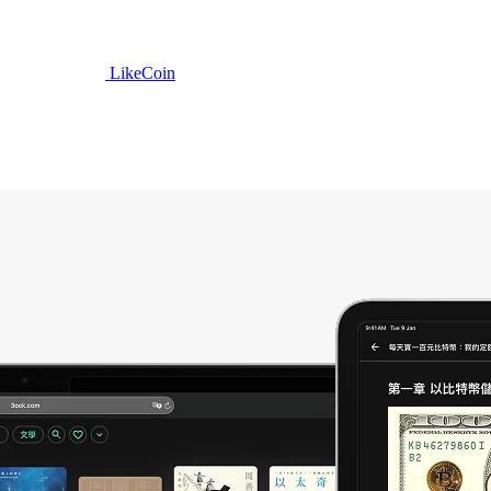
LikeCoin