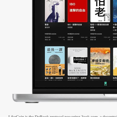
LikeCoin is the DeBook protocol powering 3ook.com, a decentral