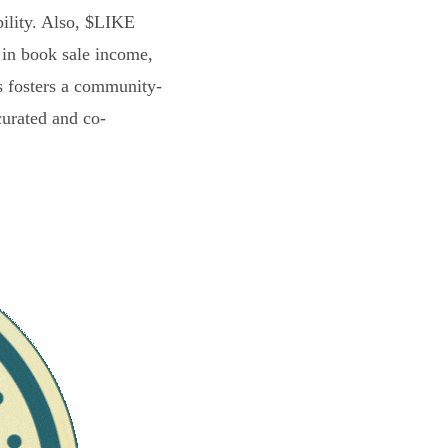
bility. Also, $LIKE
 in book sale income,
s fosters a community-
curated and co-