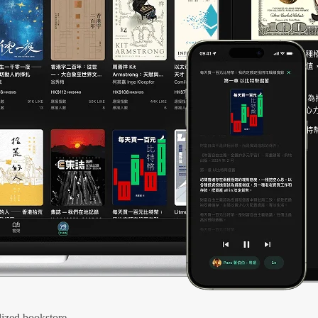
ized bookstore.