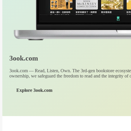
3ook.com
3ook.com — Read, Listen, Own. The 3rd-gen bookstore ecosystem
ownership, we safeguard the freedom to read and the integrity of o
Explore 3ook.com