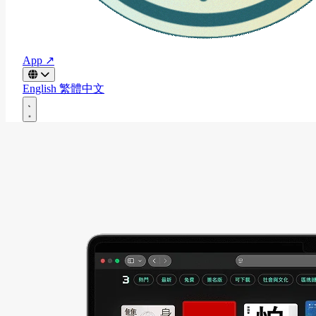
App ↗
English
繁體中文