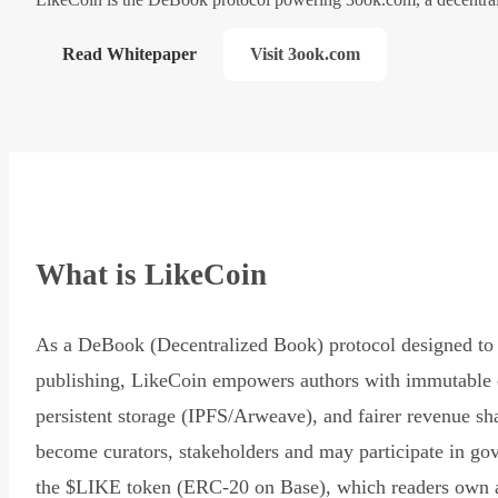
Read Whitepaper
Visit 3ook.com
What is LikeCoin
As a DeBook (Decentralized Book) protocol designed to 
publishing, LikeCoin empowers authors with immutable 
persistent storage (IPFS/Arweave), and fairer revenue sh
become curators, stakeholders and may participate in go
the $LIKE token (ERC-20 on Base), which readers own 