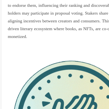
to endorse them, influencing their ranking and discovera
holders may participate in proposal voting. Stakers share
aligning incentives between creators and consumers. Thi
driven literary ecosystem where books, as NFTs, are co-
monetized.
Read Declaration