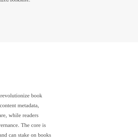
revolutionize book
content metadata,
are, while readers
vernance. The core is
and can stake on books