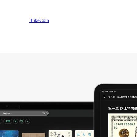
LikeCoin