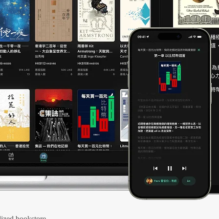
ized bookstore.