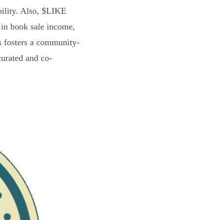
bility. Also, $LIKE
 in book sale income,
s fosters a community-
curated and co-