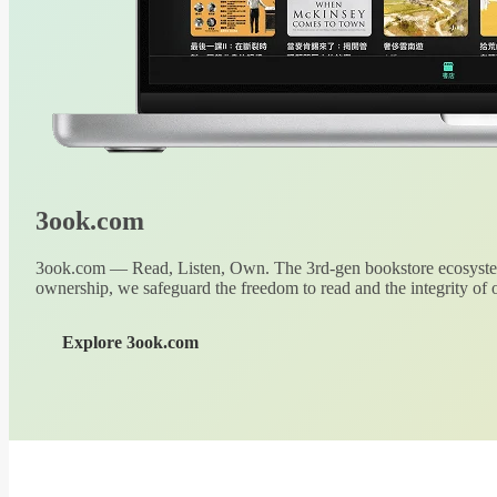
3ook.com
3ook.com — Read, Listen, Own. The 3rd-gen bookstore ecosystem
ownership, we safeguard the freedom to read and the integrity of o
Explore 3ook.com