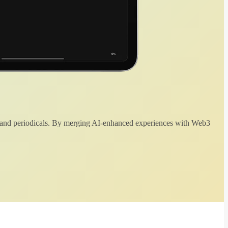
 and periodicals. By merging AI-enhanced experiences with Web3