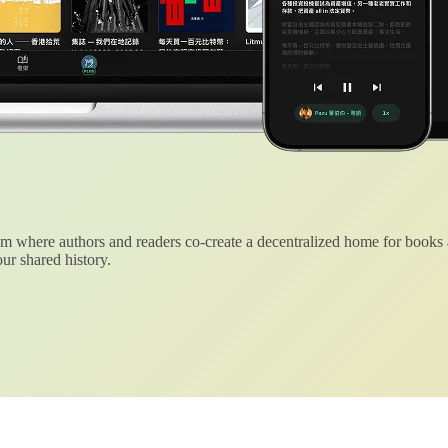
 where authors and readers co-create a decentralized home for books
ur shared history.