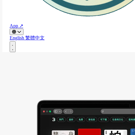
App ↗
English
繁體中文