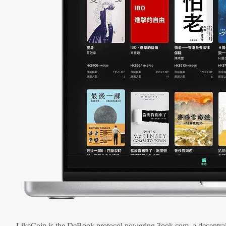
LikeCoin is the DeBook protocol powering 3ook.com, a decentral