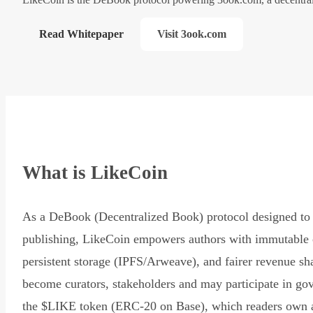
Read Whitepaper
Visit 3ook.com
What is LikeCoin
As a DeBook (Decentralized Book) protocol designed to 
publishing, LikeCoin empowers authors with immutable 
persistent storage (IPFS/Arweave), and fairer revenue sh
become curators, stakeholders and may participate in go
the $LIKE token (ERC-20 on Base), which readers own 