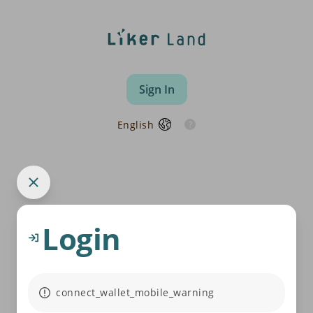
Sign In
English
Login
connect_wallet_mobile_warning