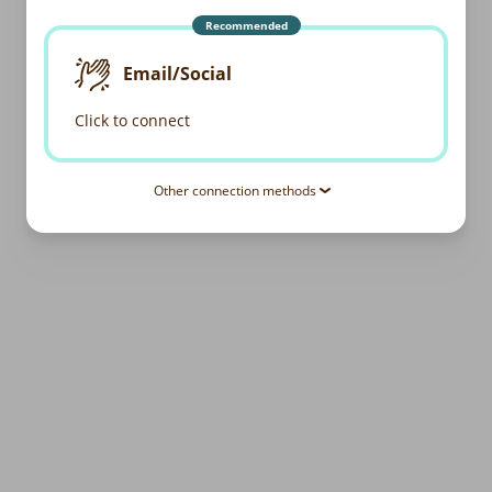
Recommended
Email/Social
Click to connect
Other connection methods