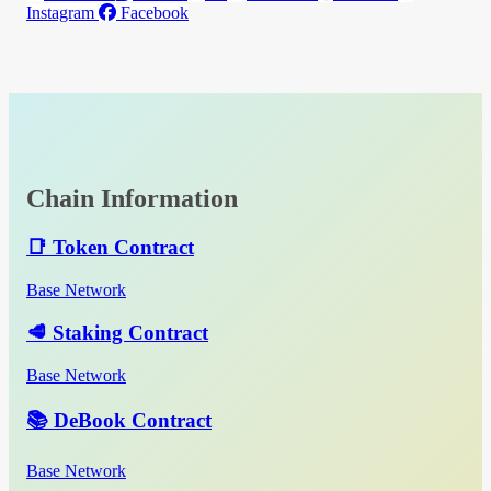
Instagram
Facebook
Chain Information
📑 Token Contract
Base Network
🥩 Staking Contract
Base Network
📚 DeBook Contract
Base Network