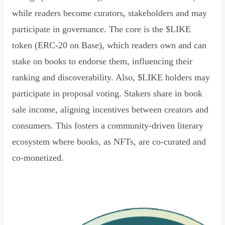
while readers become curators, stakeholders and may
participate in governance. The core is the $LIKE
token (ERC-20 on Base), which readers own and can
stake on books to endorse them, influencing their
ranking and discoverability. Also, $LIKE holders may
participate in proposal voting. Stakers share in book
sale income, aligning incentives between creators and
consumers. This fosters a community-driven literary
ecosystem where books, as NFTs, are co-curated and
co-monetized.
Read Declaration