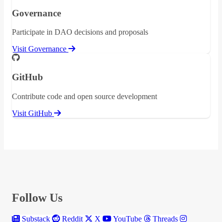
Governance
Participate in DAO decisions and proposals
Visit Governance
GitHub
Contribute code and open source development
Visit GitHub
Follow Us
Substack
Reddit
X
YouTube
Threads