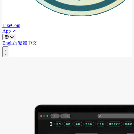
LikeCoin
App ↗
English
繁體中文