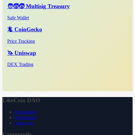
🧑‍🧒‍🧒 Multisig Treasury
Safe Wallet
🦎 CoinGecko
Price Tracking
🦄 Uniswap
DEX Trading
LikeCoin DAO
Declaration
Whitepaper
3ook.com
Community