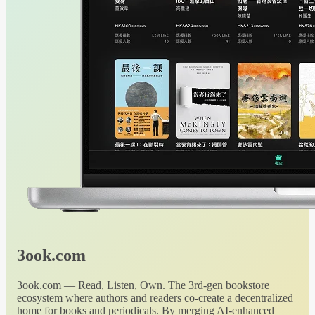
3ook.com
3ook.com — Read, Listen, Own. The 3rd-gen bookstore
ecosystem where authors and readers co-create a decentralized
home for books and periodicals. By merging AI-enhanced