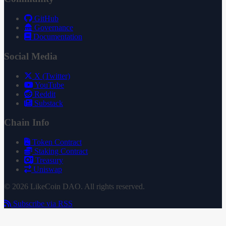
GitHub
Governance
Documentation
Social Media
X (Twitter)
YouTube
Reddit
Substack
Chain Info
Token Contract
Staking Contract
Treasury
Uniswap
© 2026 LikeCoin DAO. All rights reserved.
Subscribe via RSS