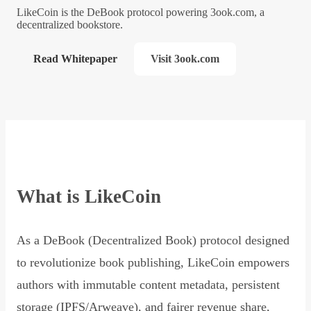
LikeCoin is the DeBook protocol powering 3ook.com, a
decentralized bookstore.
Read Whitepaper
Visit 3ook.com
What is LikeCoin
As a DeBook (Decentralized Book) protocol designed
to revolutionize book publishing, LikeCoin empowers
authors with immutable content metadata, persistent
storage (IPFS/Arweave), and fairer revenue share,