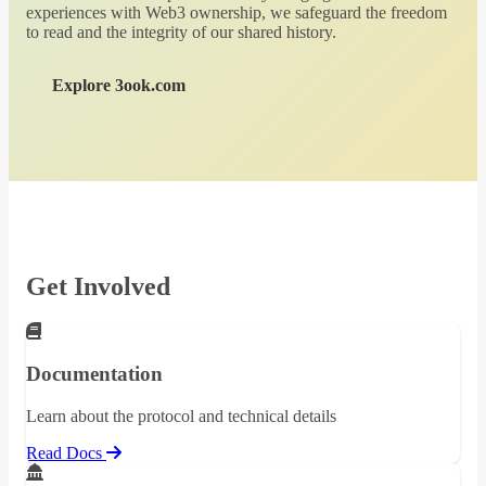
experiences with Web3 ownership, we safeguard the freedom
to read and the integrity of our shared history.
Explore 3ook.com
Get Involved
Documentation
Learn about the protocol and technical details
Read Docs