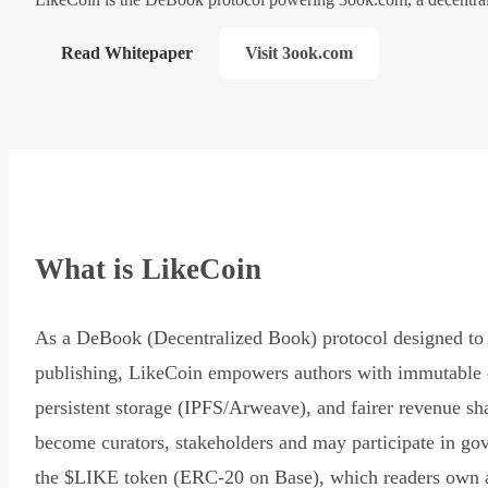
Read Whitepaper
Visit 3ook.com
What is LikeCoin
As a DeBook (Decentralized Book) protocol designed to 
publishing, LikeCoin empowers authors with immutable 
persistent storage (IPFS/Arweave), and fairer revenue sh
become curators, stakeholders and may participate in go
the $LIKE token (ERC-20 on Base), which readers own 