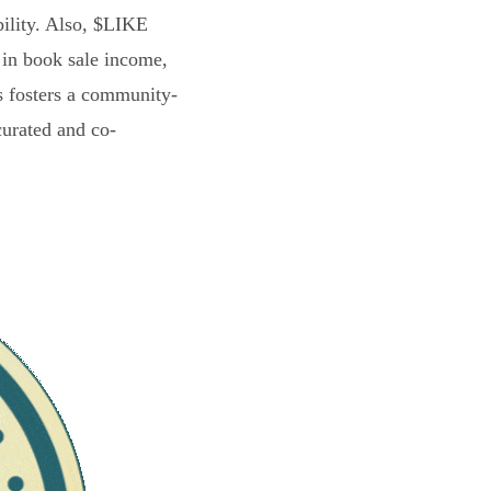
bility. Also, $LIKE
 in book sale income,
s fosters a community-
curated and co-