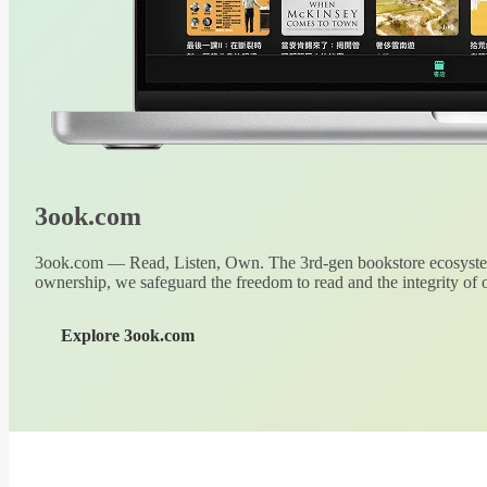
3ook.com
3ook.com — Read, Listen, Own. The 3rd-gen bookstore ecosystem
ownership, we safeguard the freedom to read and the integrity of o
Explore 3ook.com