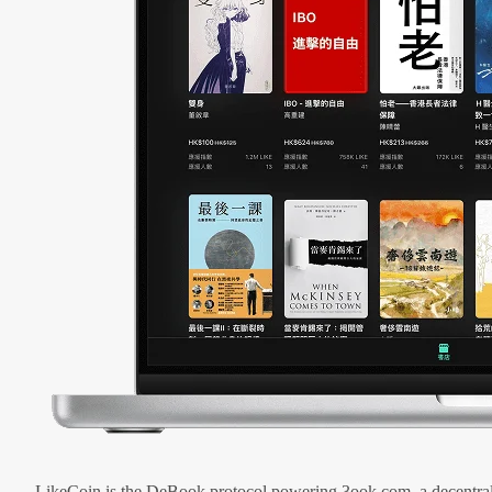
LikeCoin is the DeBook protocol powering 3ook.com, a decentral