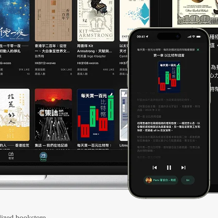
ized bookstore.