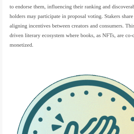
to endorse them, influencing their ranking and discovera
holders may participate in proposal voting. Stakers share
aligning incentives between creators and consumers. Thi
driven literary ecosystem where books, as NFTs, are co-
monetized.
Read Declaration