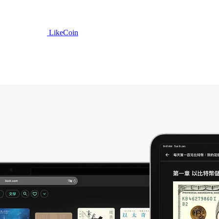
LikeCoin