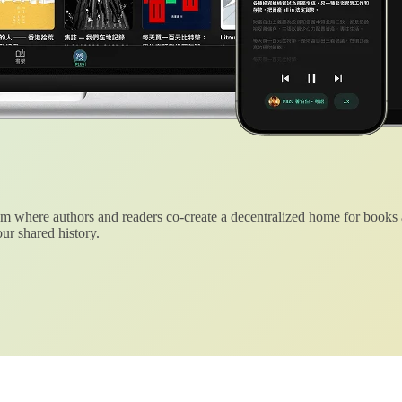
 where authors and readers co-create a decentralized home for books
ur shared history.