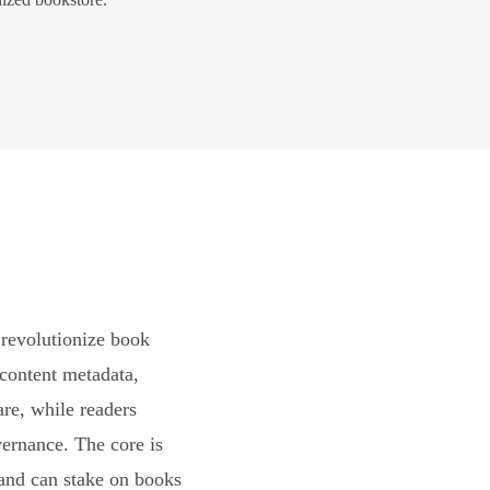
revolutionize book
content metadata,
are, while readers
vernance. The core is
and can stake on books