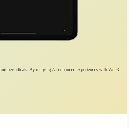
 and periodicals. By merging AI-enhanced experiences with Web3