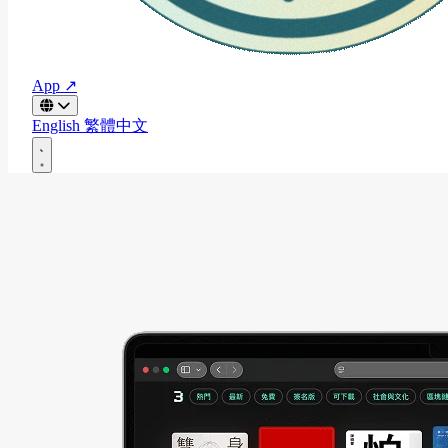
App ↗
English
繁體中文