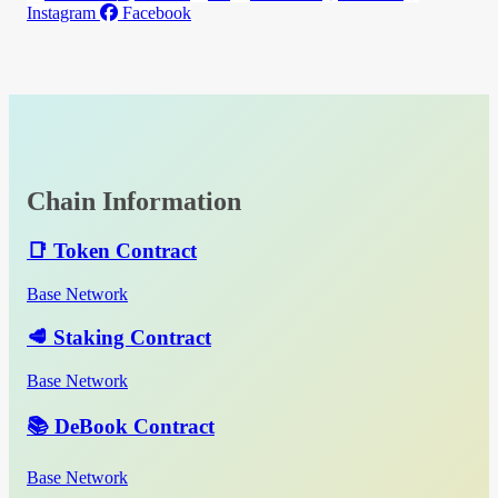
Instagram
Facebook
Chain Information
📑 Token Contract
Base Network
🥩 Staking Contract
Base Network
📚 DeBook Contract
Base Network