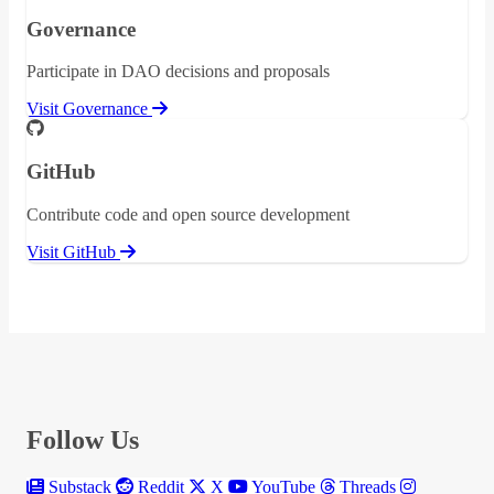
Governance
Participate in DAO decisions and proposals
Visit Governance
GitHub
Contribute code and open source development
Visit GitHub
Follow Us
Substack
Reddit
X
YouTube
Threads