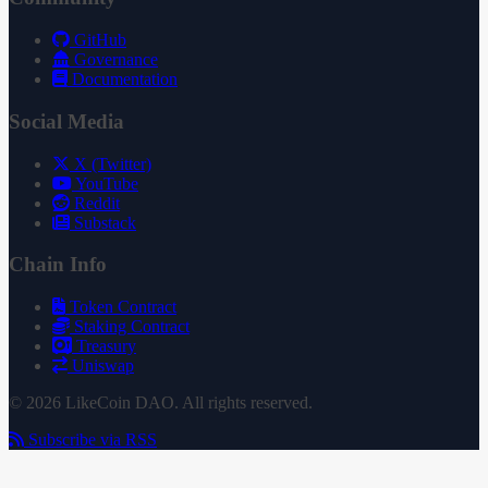
GitHub
Governance
Documentation
Social Media
X (Twitter)
YouTube
Reddit
Substack
Chain Info
Token Contract
Staking Contract
Treasury
Uniswap
© 2026 LikeCoin DAO. All rights reserved.
Subscribe via RSS