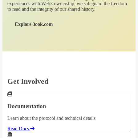
experiences with Web3 ownership, we safeguard the freedom
to read and the integrity of our shared history.
Explore 3ook.com
Get Involved
Documentation
Learn about the protocol and technical details
Read Docs