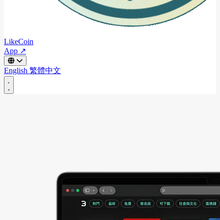
LikeCoin
App ↗
English
繁體中文