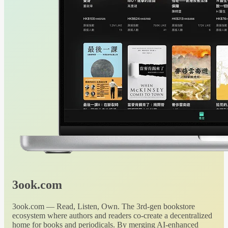
3ook.com
3ook.com — Read, Listen, Own. The 3rd-gen bookstore
ecosystem where authors and readers co-create a decentralized
home for books and periodicals. By merging AI-enhanced