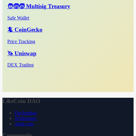
🧑‍🧒‍🧒 Multisig Treasury
Safe Wallet
🦎 CoinGecko
Price Tracking
🦄 Uniswap
DEX Trading
LikeCoin DAO
Declaration
Whitepaper
3ook.com
Community