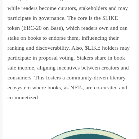
while readers become curators, stakeholders and may
participate in governance. The core is the $LIKE
token (ERC-20 on Base), which readers own and can
stake on books to endorse them, influencing their
ranking and discoverability. Also, $LIKE holders may
participate in proposal voting. Stakers share in book
sale income, aligning incentives between creators and
consumers. This fosters a community-driven literary
ecosystem where books, as NFTs, are co-curated and
co-monetized.
Read Declaration