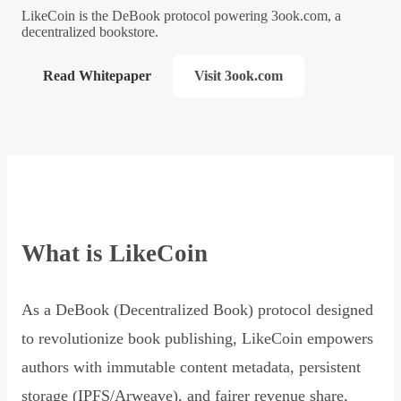
LikeCoin is the DeBook protocol powering 3ook.com, a
decentralized bookstore.
Read Whitepaper
Visit 3ook.com
What is LikeCoin
As a DeBook (Decentralized Book) protocol designed
to revolutionize book publishing, LikeCoin empowers
authors with immutable content metadata, persistent
storage (IPFS/Arweave), and fairer revenue share,