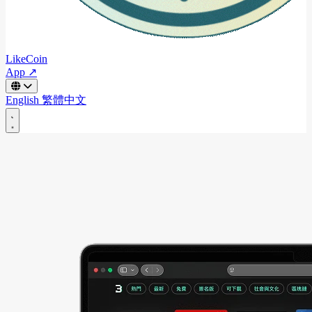
LikeCoin
App ↗
English
繁體中文