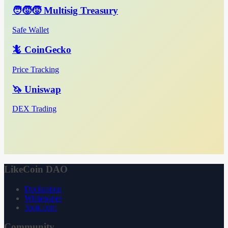
🧑‍🧒‍🧒 Multisig Treasury
Safe Wallet
🦎 CoinGecko
Price Tracking
🦄 Uniswap
DEX Trading
LikeCoin DAO
Declaration
Whitepaper
3ook.com
Community