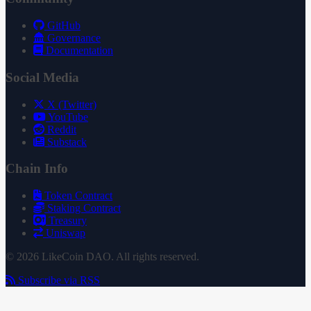
GitHub
Governance
Documentation
Social Media
X (Twitter)
YouTube
Reddit
Substack
Chain Info
Token Contract
Staking Contract
Treasury
Uniswap
© 2026 LikeCoin DAO. All rights reserved.
Subscribe via RSS