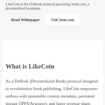
LikeCoin is the DeBook protocol powering 3ook.com, a
decentralized bookstore.
Read Whitepaper
Visit 3ook.com
What is LikeCoin
As a DeBook (Decentralized Book) protocol designed
to revolutionize book publishing, LikeCoin empowers
authors with immutable content metadata, persistent
storage (IPFS/Arweave), and fairer revenue share,