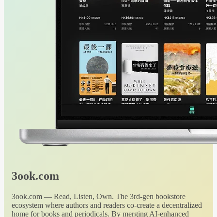
3ook.com
3ook.com — Read, Listen, Own. The 3rd-gen bookstore
ecosystem where authors and readers co-create a decentralized
home for books and periodicals. By merging AI-enhanced