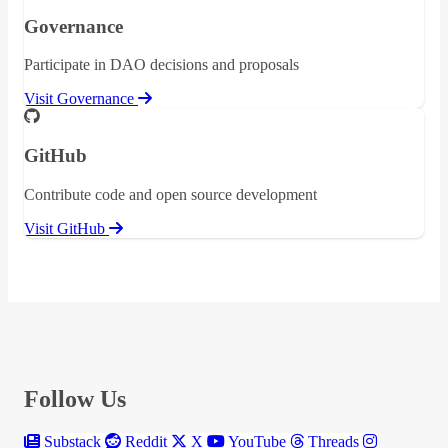
Governance
Participate in DAO decisions and proposals
Visit Governance
GitHub
Contribute code and open source development
Visit GitHub
Follow Us
Substack
Reddit
X
YouTube
Threads