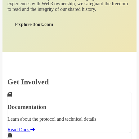
experiences with Web3 ownership, we safeguard the freedom
to read and the integrity of our shared history.
Explore 3ook.com
Get Involved
Documentation
Learn about the protocol and technical details
Read Docs