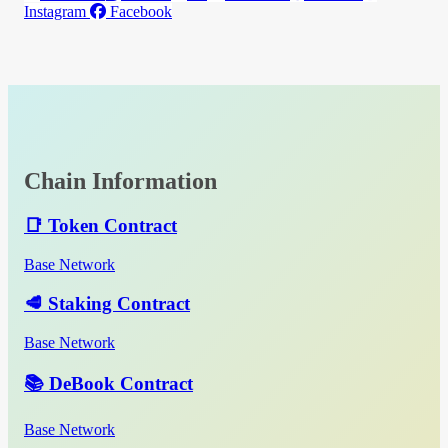
Instagram
Facebook
Chain Information
📑 Token Contract
Base Network
🥩 Staking Contract
Base Network
📚 DeBook Contract
Base Network