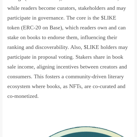
while readers become curators, stakeholders and may
participate in governance. The core is the $LIKE
token (ERC-20 on Base), which readers own and can
stake on books to endorse them, influencing their
ranking and discoverability. Also, $LIKE holders may
participate in proposal voting. Stakers share in book
sale income, aligning incentives between creators and
consumers. This fosters a community-driven literary
ecosystem where books, as NFTs, are co-curated and
co-monetized.
Read Declaration