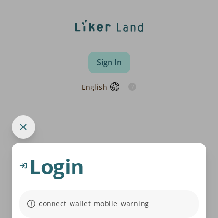
Sign In
English
Login
connect_wallet_mobile_warning