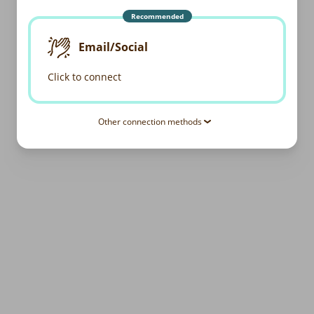
Recommended
Email/Social
Click to connect
Other connection methods