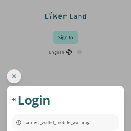
Sign In
English
Login
connect_wallet_mobile_warning