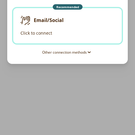
Recommended
Email/Social
Click to connect
Other connection methods