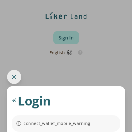
Sign In
English
Login
connect_wallet_mobile_warning