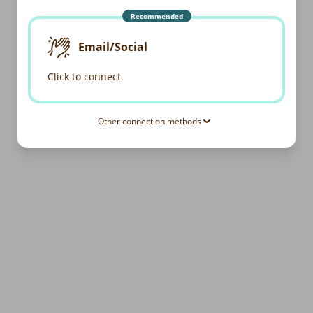
Recommended
Email/Social
Click to connect
Other connection methods