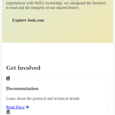
experiences with Web3 ownership, we safeguard the freedom
to read and the integrity of our shared history.
Explore 3ook.com
Get Involved
Documentation
Learn about the protocol and technical details
Read Docs