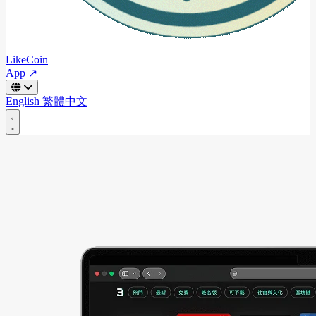
LikeCoin
App ↗
English
繁體中文