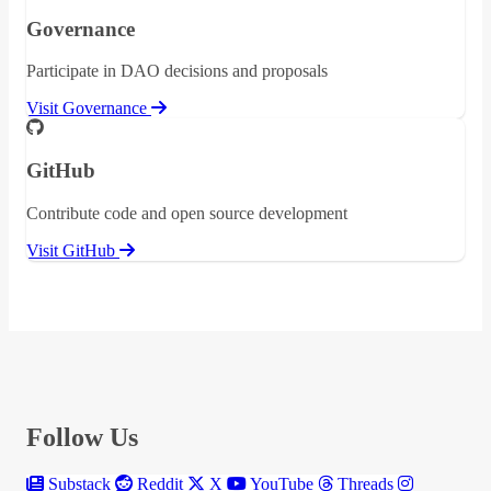
Governance
Participate in DAO decisions and proposals
Visit Governance
GitHub
Contribute code and open source development
Visit GitHub
Follow Us
Substack
Reddit
X
YouTube
Threads