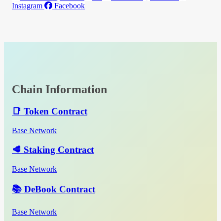
Instagram
Facebook
Chain Information
📑 Token Contract
Base Network
🥩 Staking Contract
Base Network
📚 DeBook Contract
Base Network