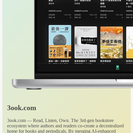
3ook.com
3ook.com — Read, Listen, Own. The 3rd-gen bookstore
ecosystem where authors and readers co-create a decentralized
home for books and periodicals. By merging AI-enhanced