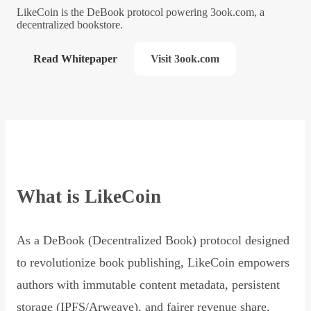
LikeCoin is the DeBook protocol powering 3ook.com, a
decentralized bookstore.
Read Whitepaper
Visit 3ook.com
What is LikeCoin
As a DeBook (Decentralized Book) protocol designed
to revolutionize book publishing, LikeCoin empowers
authors with immutable content metadata, persistent
storage (IPFS/Arweave), and fairer revenue share,