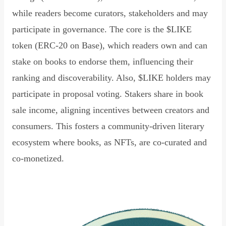
while readers become curators, stakeholders and may
participate in governance. The core is the $LIKE
token (ERC-20 on Base), which readers own and can
stake on books to endorse them, influencing their
ranking and discoverability. Also, $LIKE holders may
participate in proposal voting. Stakers share in book
sale income, aligning incentives between creators and
consumers. This fosters a community-driven literary
ecosystem where books, as NFTs, are co-curated and
co-monetized.
Read Declaration