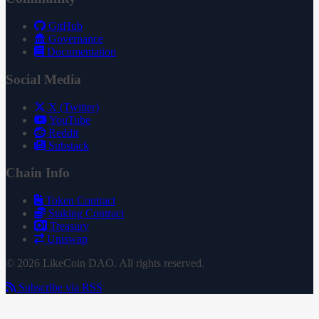
GitHub
Governance
Documentation
Social Media
X (Twitter)
YouTube
Reddit
Substack
Chain Info
Token Contract
Staking Contract
Treasury
Uniswap
© 2026 LikeCoin DAO. All rights reserved.
Subscribe via RSS