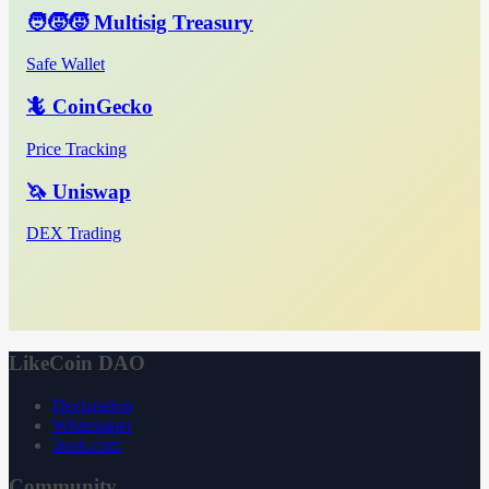
🧑‍🧒‍🧒 Multisig Treasury
Safe Wallet
🦎 CoinGecko
Price Tracking
🦄 Uniswap
DEX Trading
LikeCoin DAO
Declaration
Whitepaper
3ook.com
Community