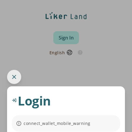
Sign In
English
Login
connect_wallet_mobile_warning