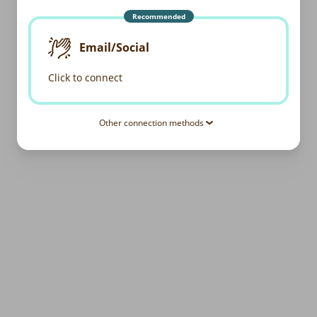
Recommended
Email/Social
Click to connect
Other connection methods