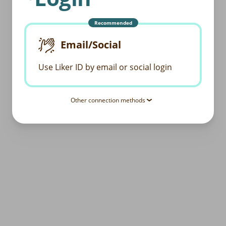
Recommended
Email/Social
Use Liker ID by email or social login
Other connection methods