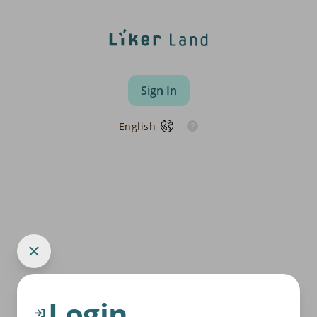
Sign In
English
Login