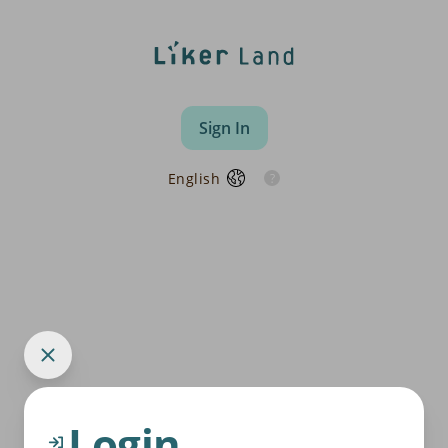
Sign In
English
Login