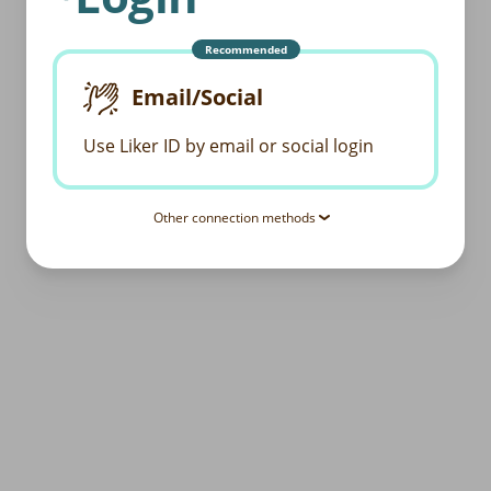
Recommended
Email/Social
Use Liker ID by email or social login
Other connection methods