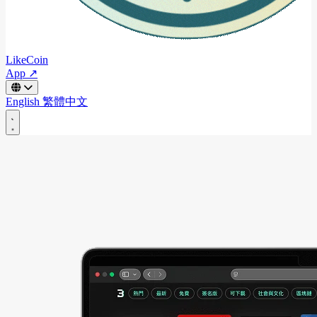
LikeCoin
App ↗
English
繁體中文