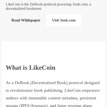
LikeCoin is the DeBook protocol powering 3ook.com, a
decentralized bookstore.
Read Whitepaper
Visit 3ook.com
What is LikeCoin
As a DeBook (Decentralized Book) protocol designed
to revolutionize book publishing, LikeCoin empowers
authors with immutable content metadata, persistent
storage (IPFS/Arweave), and fairer revenue share,