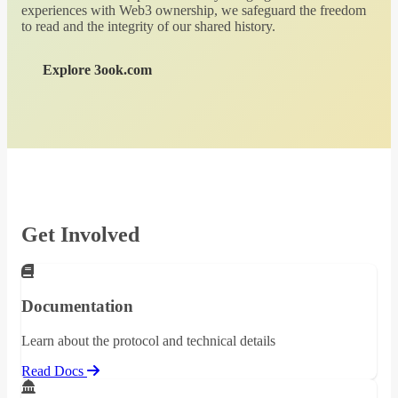
experiences with Web3 ownership, we safeguard the freedom
to read and the integrity of our shared history.
Explore 3ook.com
Get Involved
Documentation
Learn about the protocol and technical details
Read Docs