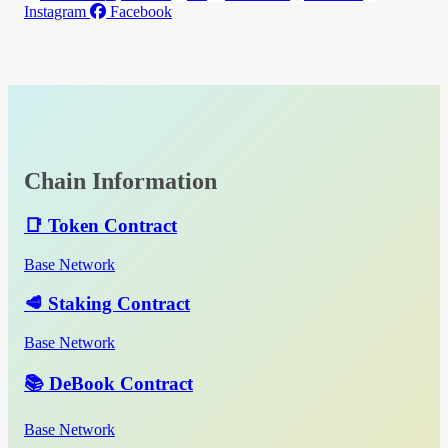
Instagram
Facebook
Chain Information
📑 Token Contract
Base Network
🥩 Staking Contract
Base Network
📚 DeBook Contract
Base Network