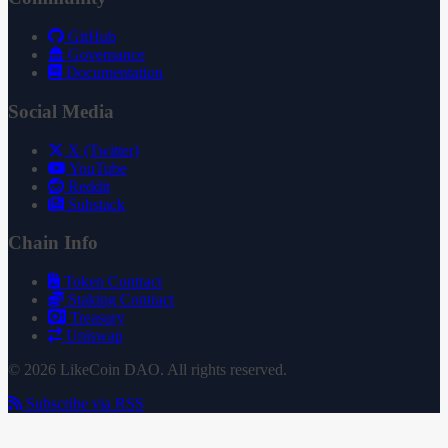
GitHub
Governance
Documentation
Social Media
X (Twitter)
YouTube
Reddit
Substack
Chain Info
Token Contract
Staking Contract
Treasury
Uniswap
© 2026 LikeCoin DAO. All rights reserved.
Subscribe via RSS