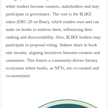
while readers become curators, stakeholders and may
participate in governance. The core is the $LIKE
token (ERC-20 on Base), which readers own and can
stake on books to endorse them, influencing their
ranking and discoverability. Also, $LIKE holders may
participate in proposal voting. Stakers share in book
sale income, aligning incentives between creators and
consumers. This fosters a community-driven literary
ecosystem where books, as NFTs, are co-curated and
co-monetized.
Read Declaration