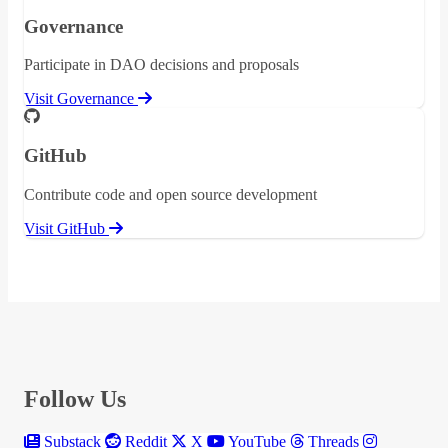
Governance
Participate in DAO decisions and proposals
Visit Governance
GitHub
Contribute code and open source development
Visit GitHub
Follow Us
Substack
Reddit
X
YouTube
Threads