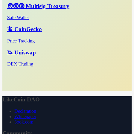
🧑‍🧒‍🧒 Multisig Treasury
Safe Wallet
🦎 CoinGecko
Price Tracking
🦄 Uniswap
DEX Trading
LikeCoin DAO
Declaration
Whitepaper
3ook.com
Community