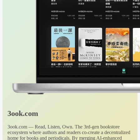
3ook.com
3ook.com — Read, Listen, Own. The 3rd-gen bookstore
ecosystem where authors and readers co-create a decentralized
home for books and periodicals. By merging AI-enhanced