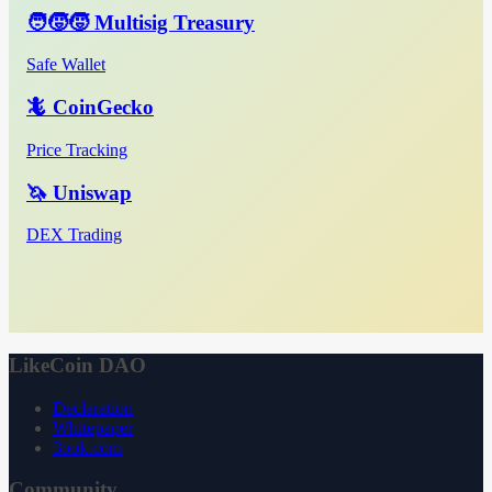
🧑‍🧒‍🧒 Multisig Treasury
Safe Wallet
🦎 CoinGecko
Price Tracking
🦄 Uniswap
DEX Trading
LikeCoin DAO
Declaration
Whitepaper
3ook.com
Community