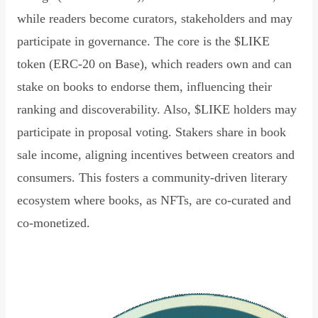
while readers become curators, stakeholders and may
participate in governance. The core is the $LIKE
token (ERC-20 on Base), which readers own and can
stake on books to endorse them, influencing their
ranking and discoverability. Also, $LIKE holders may
participate in proposal voting. Stakers share in book
sale income, aligning incentives between creators and
consumers. This fosters a community-driven literary
ecosystem where books, as NFTs, are co-curated and
co-monetized.
Read Declaration