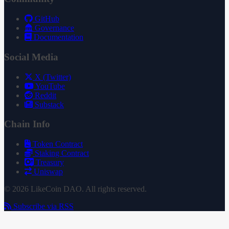
GitHub
Governance
Documentation
Social Media
X (Twitter)
YouTube
Reddit
Substack
Chain Info
Token Contract
Staking Contract
Treasury
Uniswap
© 2026 LikeCoin DAO. All rights reserved.
Subscribe via RSS