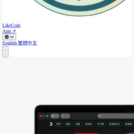
LikeCoin
App ↗
English
繁體中文