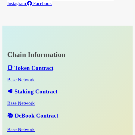
Instagram
Facebook
Chain Information
📑 Token Contract
Base Network
🥩 Staking Contract
Base Network
📚 DeBook Contract
Base Network