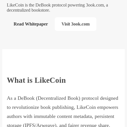
LikeCoin is the DeBook protocol powering 3ook.com, a
decentralized bookstore.
Read Whitepaper
Visit 3ook.com
What is LikeCoin
As a DeBook (Decentralized Book) protocol designed
to revolutionize book publishing, LikeCoin empowers
authors with immutable content metadata, persistent
storage (IPFS/Arweave), and fairer revenue share,