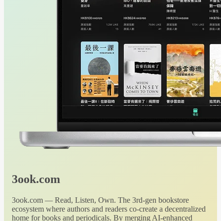
3ook.com
3ook.com — Read, Listen, Own. The 3rd-gen bookstore
ecosystem where authors and readers co-create a decentralized
home for books and periodicals. By merging AI-enhanced