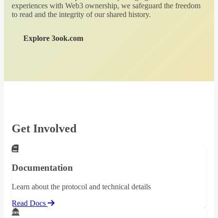
experiences with Web3 ownership, we safeguard the freedom
to read and the integrity of our shared history.
Explore 3ook.com
Get Involved
Documentation
Learn about the protocol and technical details
Read Docs