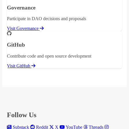
Governance
Participate in DAO decisions and proposals
Visit Governance
GitHub
Contribute code and open source development
Visit GitHub
Follow Us
Substack
Reddit
X
YouTube
Threads