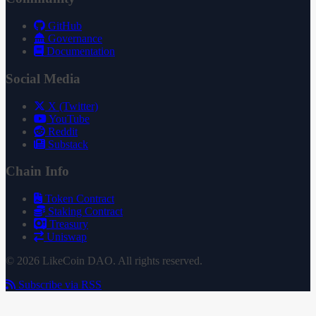
GitHub
Governance
Documentation
Social Media
X (Twitter)
YouTube
Reddit
Substack
Chain Info
Token Contract
Staking Contract
Treasury
Uniswap
© 2026 LikeCoin DAO. All rights reserved.
Subscribe via RSS