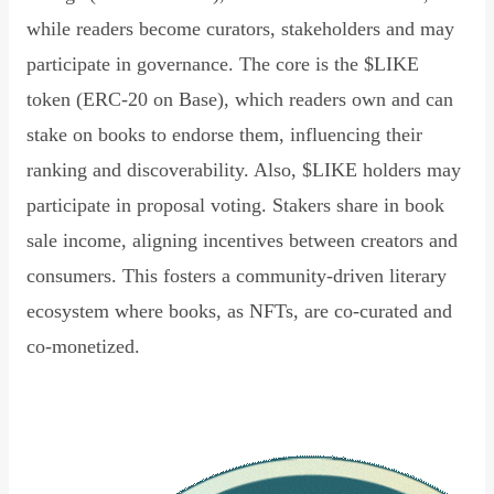
while readers become curators, stakeholders and may
participate in governance. The core is the $LIKE
token (ERC-20 on Base), which readers own and can
stake on books to endorse them, influencing their
ranking and discoverability. Also, $LIKE holders may
participate in proposal voting. Stakers share in book
sale income, aligning incentives between creators and
consumers. This fosters a community-driven literary
ecosystem where books, as NFTs, are co-curated and
co-monetized.
Read Declaration