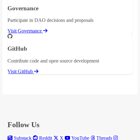
Governance
Participate in DAO decisions and proposals
Visit Governance
GitHub
Contribute code and open source development
Visit GitHub
Follow Us
Substack
Reddit
X
YouTube
Threads