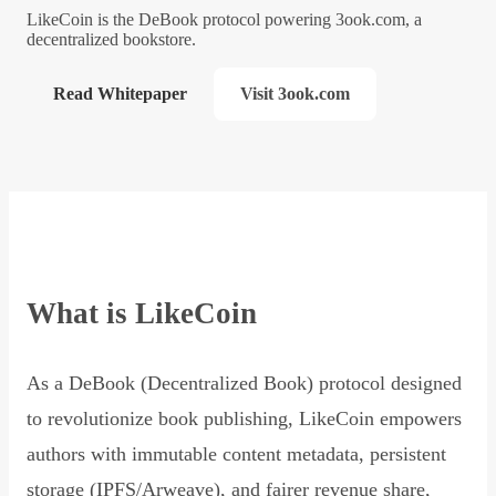
LikeCoin is the DeBook protocol powering 3ook.com, a
decentralized bookstore.
Read Whitepaper
Visit 3ook.com
What is LikeCoin
As a DeBook (Decentralized Book) protocol designed
to revolutionize book publishing, LikeCoin empowers
authors with immutable content metadata, persistent
storage (IPFS/Arweave), and fairer revenue share,