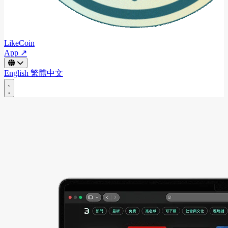
LikeCoin
App ↗
English
繁體中文