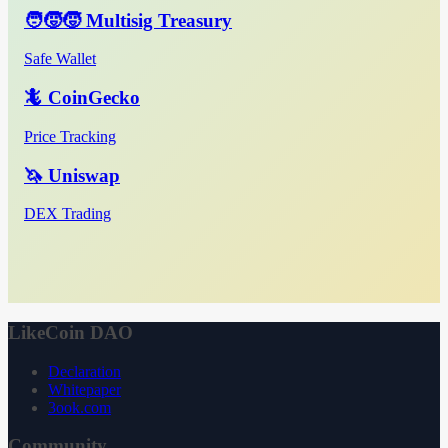
🧑‍🧒‍🧒 Multisig Treasury
Safe Wallet
🦎 CoinGecko
Price Tracking
🦄 Uniswap
DEX Trading
LikeCoin DAO
Declaration
Whitepaper
3ook.com
Community