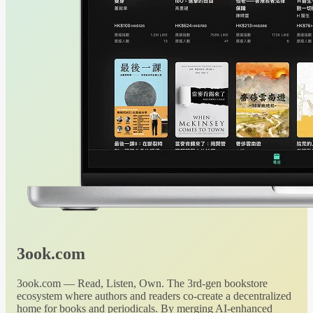
3ook.com
3ook.com — Read, Listen, Own. The 3rd-gen bookstore
ecosystem where authors and readers co-create a decentralized
home for books and periodicals. By merging AI-enhanced