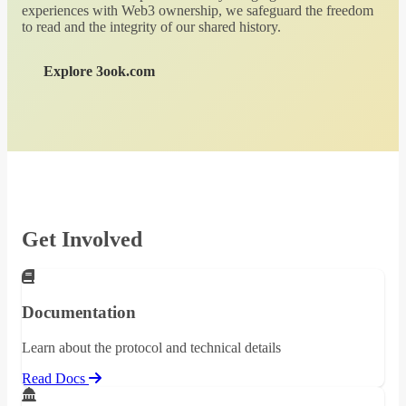
experiences with Web3 ownership, we safeguard the freedom
to read and the integrity of our shared history.
Explore 3ook.com
Get Involved
Documentation
Learn about the protocol and technical details
Read Docs