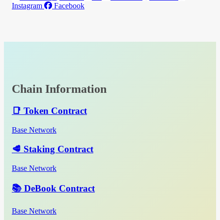
Instagram
Facebook
Chain Information
📑 Token Contract
Base Network
🥩 Staking Contract
Base Network
📚 DeBook Contract
Base Network