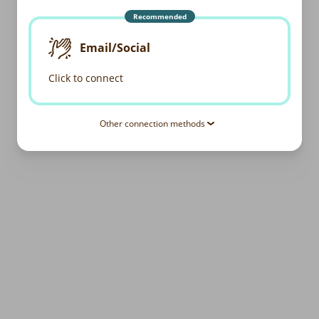
Recommended
Email/Social
Click to connect
Other connection methods