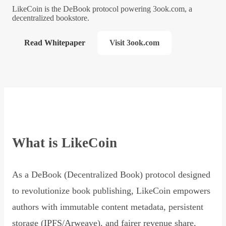
LikeCoin is the DeBook protocol powering 3ook.com, a
decentralized bookstore.
Read Whitepaper
Visit 3ook.com
What is LikeCoin
As a DeBook (Decentralized Book) protocol designed
to revolutionize book publishing, LikeCoin empowers
authors with immutable content metadata, persistent
storage (IPFS/Arweave), and fairer revenue share,