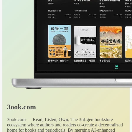
3ook.com
3ook.com — Read, Listen, Own. The 3rd-gen bookstore
ecosystem where authors and readers co-create a decentralized
home for books and periodicals. By merging AI-enhanced