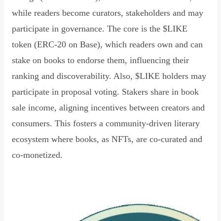
while readers become curators, stakeholders and may
participate in governance. The core is the $LIKE
token (ERC-20 on Base), which readers own and can
stake on books to endorse them, influencing their
ranking and discoverability. Also, $LIKE holders may
participate in proposal voting. Stakers share in book
sale income, aligning incentives between creators and
consumers. This fosters a community-driven literary
ecosystem where books, as NFTs, are co-curated and
co-monetized.
Read Declaration