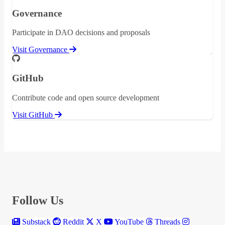
Governance
Participate in DAO decisions and proposals
Visit Governance
GitHub
Contribute code and open source development
Visit GitHub
Follow Us
Substack
Reddit
X
YouTube
Threads