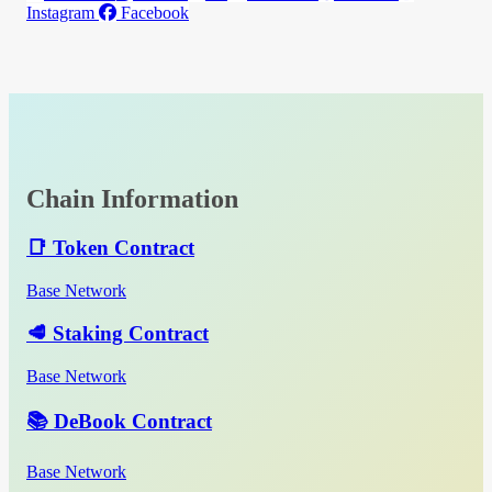
Instagram
Facebook
Chain Information
📑 Token Contract
Base Network
🥩 Staking Contract
Base Network
📚 DeBook Contract
Base Network