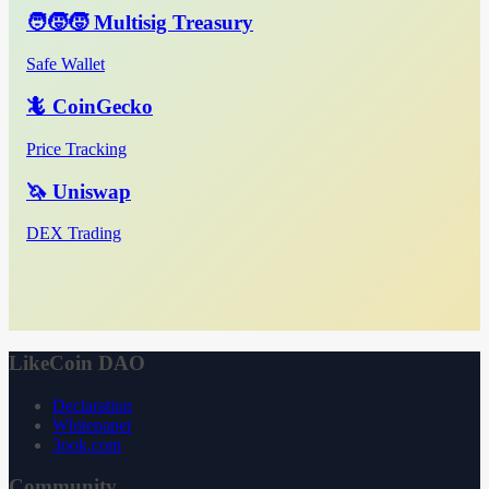
🧑‍🧒‍🧒 Multisig Treasury
Safe Wallet
🦎 CoinGecko
Price Tracking
🦄 Uniswap
DEX Trading
LikeCoin DAO
Declaration
Whitepaper
3ook.com
Community