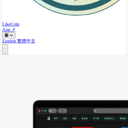
LikeCoin
App ↗
English
繁體中文