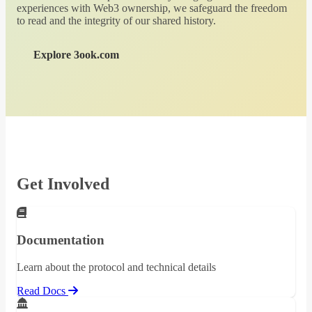
experiences with Web3 ownership, we safeguard the freedom
to read and the integrity of our shared history.
Explore 3ook.com
Get Involved
Documentation
Learn about the protocol and technical details
Read Docs