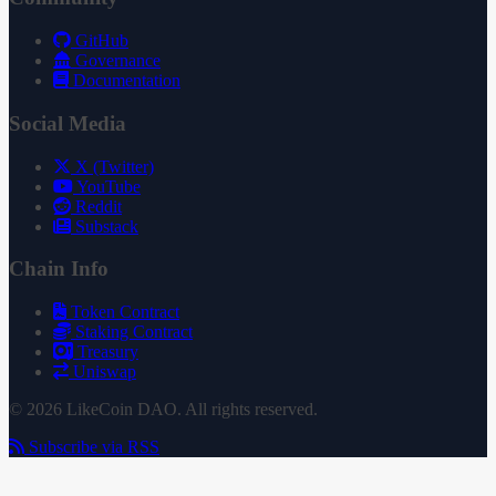
GitHub
Governance
Documentation
Social Media
X (Twitter)
YouTube
Reddit
Substack
Chain Info
Token Contract
Staking Contract
Treasury
Uniswap
© 2026 LikeCoin DAO. All rights reserved.
Subscribe via RSS