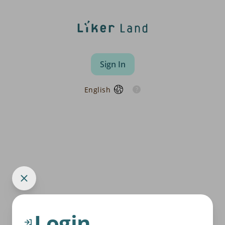
Sign In
English
Login