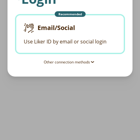
Recommended
Email/Social
Use Liker ID by email or social login
Other connection methods