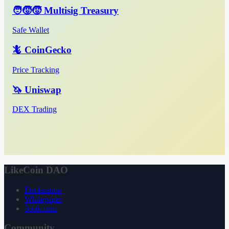
🧑‍🧒‍🧒 Multisig Treasury
Safe Wallet
🦎 CoinGecko
Price Tracking
🦄 Uniswap
DEX Trading
LikeCoin DAO
Declaration
Whitepaper
3ook.com
Community