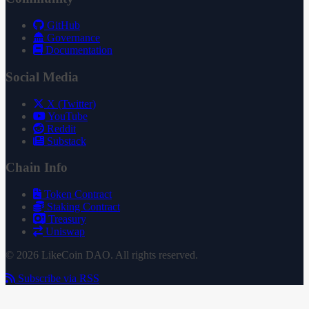
GitHub
Governance
Documentation
Social Media
X (Twitter)
YouTube
Reddit
Substack
Chain Info
Token Contract
Staking Contract
Treasury
Uniswap
© 2026 LikeCoin DAO. All rights reserved.
Subscribe via RSS