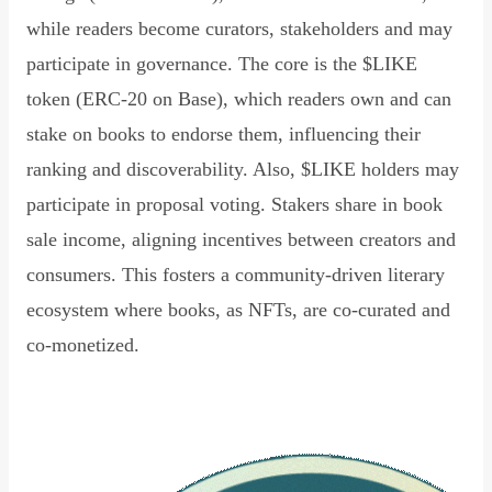
while readers become curators, stakeholders and may
participate in governance. The core is the $LIKE
token (ERC-20 on Base), which readers own and can
stake on books to endorse them, influencing their
ranking and discoverability. Also, $LIKE holders may
participate in proposal voting. Stakers share in book
sale income, aligning incentives between creators and
consumers. This fosters a community-driven literary
ecosystem where books, as NFTs, are co-curated and
co-monetized.
Read Declaration