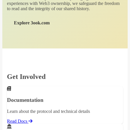
experiences with Web3 ownership, we safeguard the freedom
to read and the integrity of our shared history.
Explore 3ook.com
Get Involved
Documentation
Learn about the protocol and technical details
Read Docs