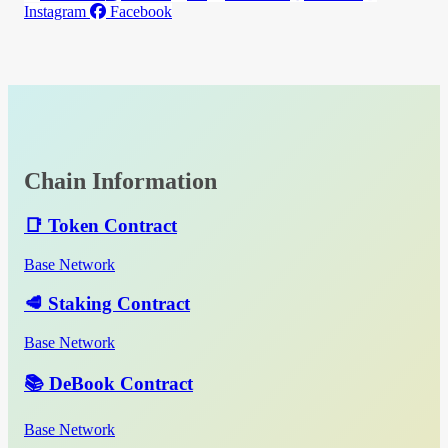
Instagram
Facebook
Chain Information
📑 Token Contract
Base Network
🥩 Staking Contract
Base Network
📚 DeBook Contract
Base Network