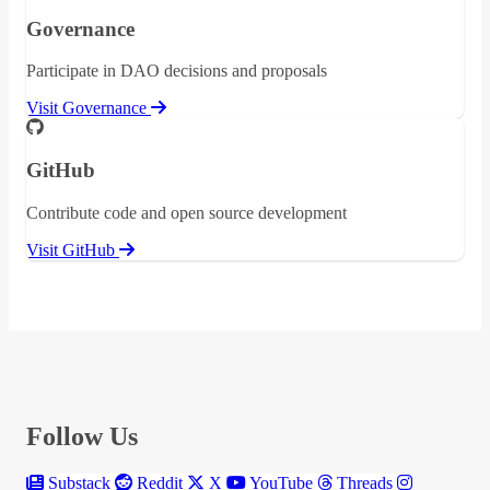
Governance
Participate in DAO decisions and proposals
Visit Governance
GitHub
Contribute code and open source development
Visit GitHub
Follow Us
Substack
Reddit
X
YouTube
Threads