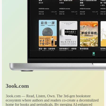
3ook.com
3ook.com — Read, Listen, Own. The 3rd-gen bookstore
ecosystem where authors and readers co-create a decentralized
home for books and periodicals. By merging AI-enhanced