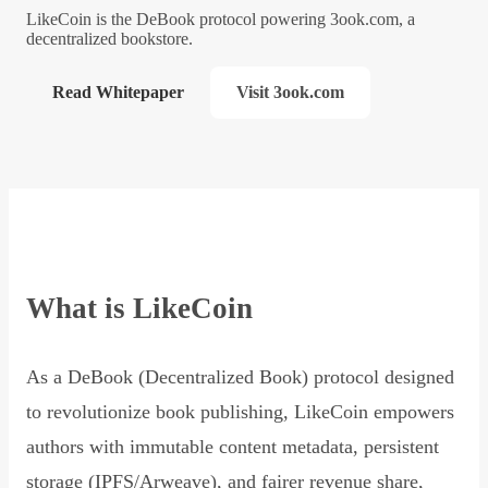
LikeCoin is the DeBook protocol powering 3ook.com, a
decentralized bookstore.
Read Whitepaper
Visit 3ook.com
What is LikeCoin
As a DeBook (Decentralized Book) protocol designed
to revolutionize book publishing, LikeCoin empowers
authors with immutable content metadata, persistent
storage (IPFS/Arweave), and fairer revenue share,