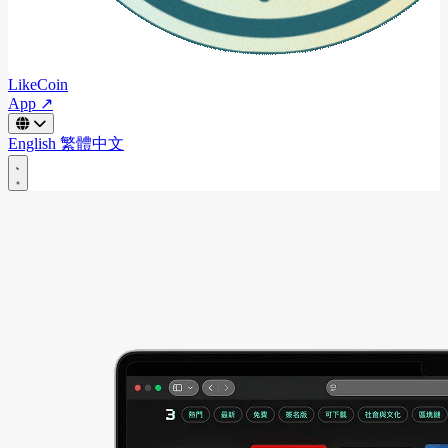
LikeCoin
App ↗
English
繁體中文