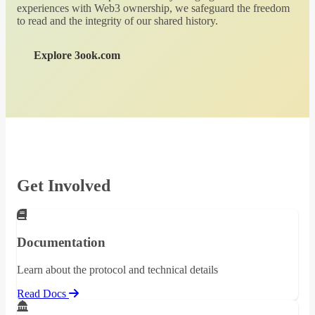
experiences with Web3 ownership, we safeguard the freedom
to read and the integrity of our shared history.
Explore 3ook.com
Get Involved
Documentation
Learn about the protocol and technical details
Read Docs