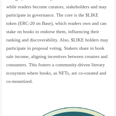
while readers become curators, stakeholders and may
participate in governance. The core is the $LIKE
token (ERC-20 on Base), which readers own and can
stake on books to endorse them, influencing their
ranking and discoverability. Also, $LIKE holders may
participate in proposal voting. Stakers share in book
sale income, aligning incentives between creators and
consumers. This fosters a community-driven literary
ecosystem where books, as NFTs, are co-curated and
co-monetized.
Read Declaration