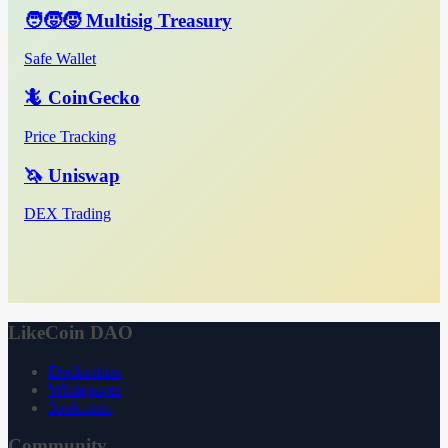
🧑‍🧒‍🧒 Multisig Treasury
Safe Wallet
🦎 CoinGecko
Price Tracking
🦄 Uniswap
DEX Trading
LikeCoin DAO
Declaration
Whitepaper
3ook.com
Community