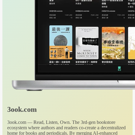
3ook.com
3ook.com — Read, Listen, Own. The 3rd-gen bookstore
ecosystem where authors and readers co-create a decentralized
home for books and periodicals. By merging AI-enhanced