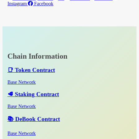
Instagram
Facebook
Chain Information
📑 Token Contract
Base Network
🥩 Staking Contract
Base Network
📚 DeBook Contract
Base Network