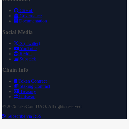
GitHub
Governance
Documentation
Social Media
X (Twitter)
YouTube
Reddit
Substack
Chain Info
Token Contract
Staking Contract
Treasury
Uniswap
© 2026 LikeCoin DAO. All rights reserved.
Subscribe via RSS