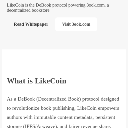
LikeCoin is the DeBook protocol powering 3ook.com, a
decentralized bookstore.
Read Whitepaper
Visit 3ook.com
What is LikeCoin
As a DeBook (Decentralized Book) protocol designed
to revolutionize book publishing, LikeCoin empowers
authors with immutable content metadata, persistent
storage (IPFS/Arweave), and fairer revenue share,