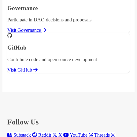
Governance
Participate in DAO decisions and proposals
Visit Governance
GitHub
Contribute code and open source development
Visit GitHub
Follow Us
Substack
Reddit
X
YouTube
Threads