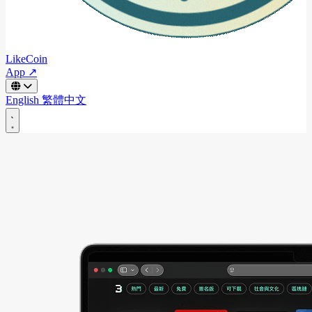
LikeCoin
App ↗
English
繁體中文