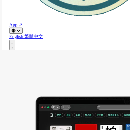
App ↗
English
繁體中文