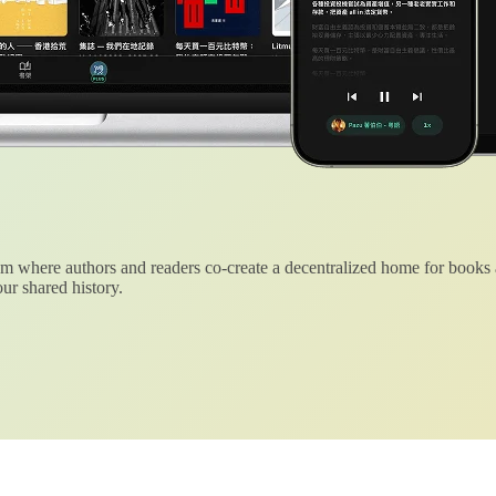
 where authors and readers co-create a decentralized home for books
ur shared history.