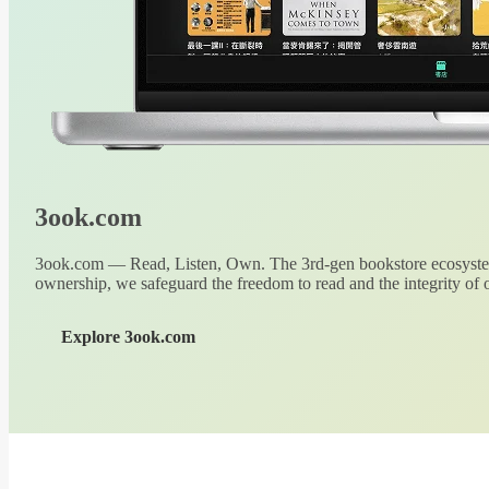
3ook.com
3ook.com — Read, Listen, Own. The 3rd-gen bookstore ecosystem
ownership, we safeguard the freedom to read and the integrity of o
Explore 3ook.com