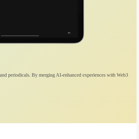
 and periodicals. By merging AI-enhanced experiences with Web3