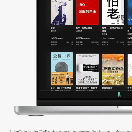
LikeCoin is the DeBook protocol powering 3ook.com, a decentral