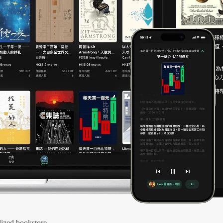
ized bookstore.