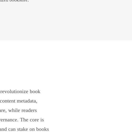
revolutionize book
content metadata,
are, while readers
vernance. The core is
and can stake on books