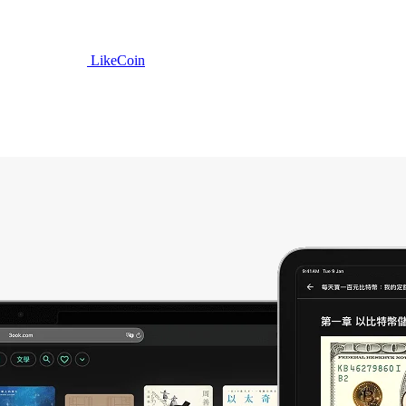
LikeCoin