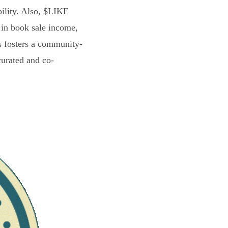
bility. Also, $LIKE
 in book sale income,
s fosters a community-
curated and co-