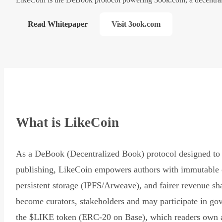
Read Whitepaper
Visit 3ook.com
What is LikeCoin
As a DeBook (Decentralized Book) protocol designed to 
publishing, LikeCoin empowers authors with immutable 
persistent storage (IPFS/Arweave), and fairer revenue sh
become curators, stakeholders and may participate in go
the $LIKE token (ERC-20 on Base), which readers own 