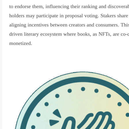
to endorse them, influencing their ranking and discovera
holders may participate in proposal voting. Stakers share
aligning incentives between creators and consumers. Thi
driven literary ecosystem where books, as NFTs, are co-
monetized.
Read Declaration