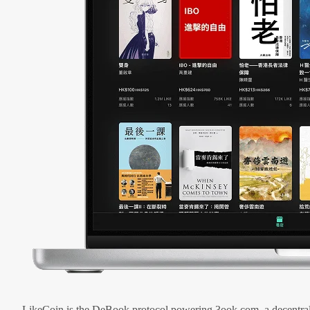
LikeCoin is the DeBook protocol powering 3ook.com, a decentral