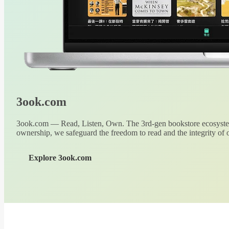
3ook.com
3ook.com — Read, Listen, Own. The 3rd-gen bookstore ecosystem
ownership, we safeguard the freedom to read and the integrity of o
Explore 3ook.com