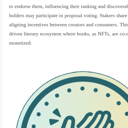
to endorse them, influencing their ranking and discovera
holders may participate in proposal voting. Stakers share
aligning incentives between creators and consumers. Thi
driven literary ecosystem where books, as NFTs, are co-
monetized.
Read Declaration