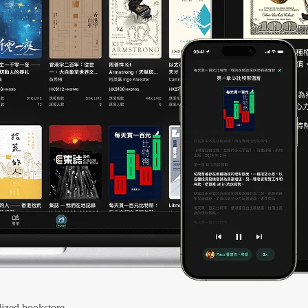
ized bookstore.