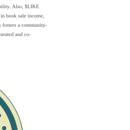
bility. Also, $LIKE
 in book sale income,
s fosters a community-
curated and co-