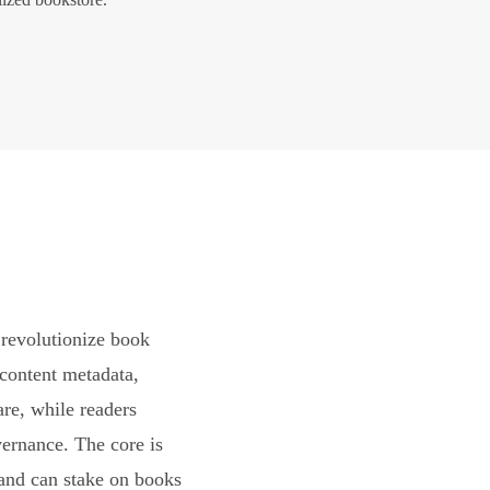
revolutionize book
content metadata,
are, while readers
vernance. The core is
and can stake on books