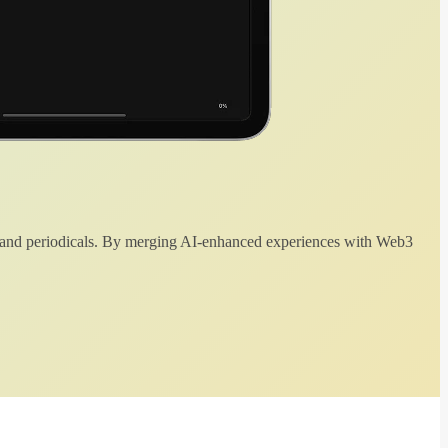
 and periodicals. By merging AI-enhanced experiences with Web3