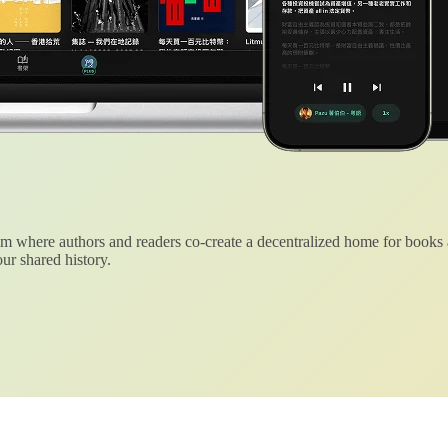
 where authors and readers co-create a decentralized home for books
ur shared history.