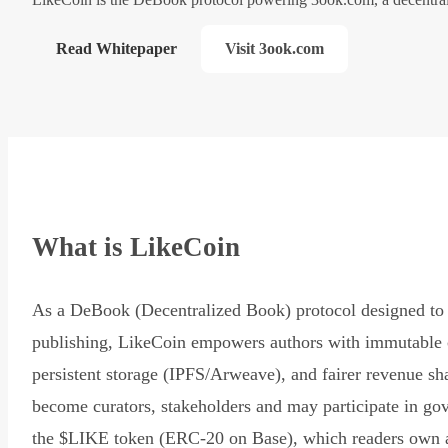
Read Whitepaper
Visit 3ook.com
What is LikeCoin
As a DeBook (Decentralized Book) protocol designed to 
publishing, LikeCoin empowers authors with immutable 
persistent storage (IPFS/Arweave), and fairer revenue sh
become curators, stakeholders and may participate in go
the $LIKE token (ERC-20 on Base), which readers own 