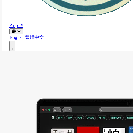
App ↗
English
繁體中文