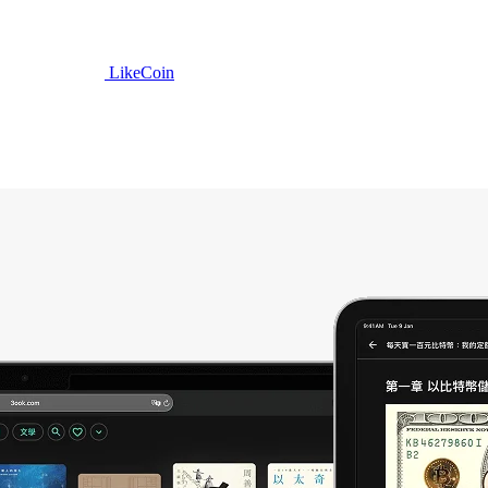
LikeCoin