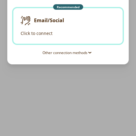
Recommended
Email/Social
Click to connect
Other connection methods