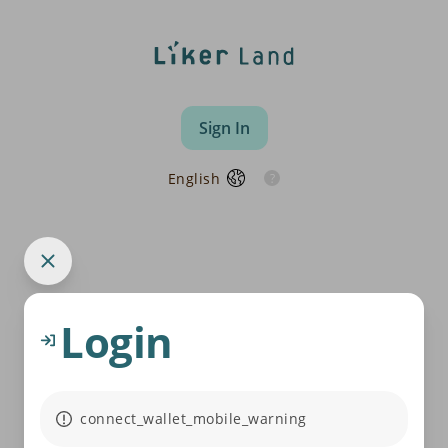
Sign In
English
Login
connect_wallet_mobile_warning