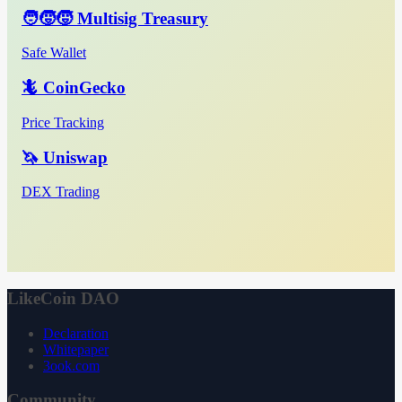
🧑‍🧒‍🧒 Multisig Treasury
Safe Wallet
🦎 CoinGecko
Price Tracking
🦄 Uniswap
DEX Trading
LikeCoin DAO
Declaration
Whitepaper
3ook.com
Community