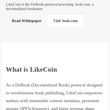
LikeCoin is the DeBook protocol powering 3ook.com, a
decentralized bookstore.
Read Whitepaper
Visit 3ook.com
What is LikeCoin
As a DeBook (Decentralized Book) protocol designed
to revolutionize book publishing, LikeCoin empowers
authors with immutable content metadata, persistent
storage (IPFS/Arweave), and fairer revenue share,