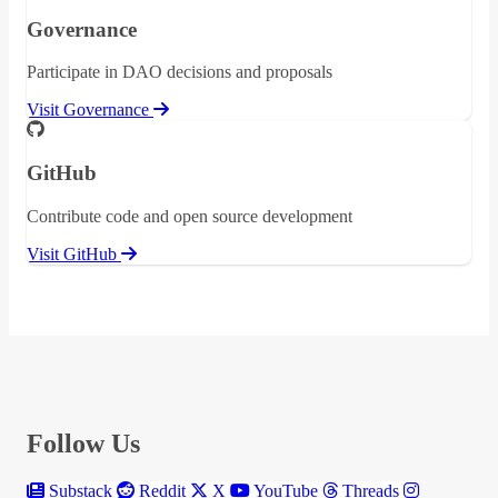
Governance
Participate in DAO decisions and proposals
Visit Governance
GitHub
Contribute code and open source development
Visit GitHub
Follow Us
Substack
Reddit
X
YouTube
Threads