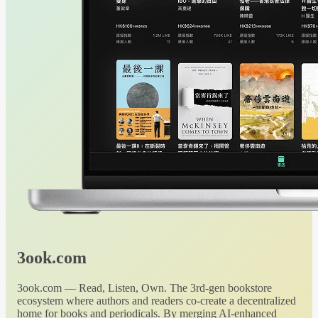
3ook.com
3ook.com — Read, Listen, Own. The 3rd-gen bookstore
ecosystem where authors and readers co-create a decentralized
home for books and periodicals. By merging AI-enhanced