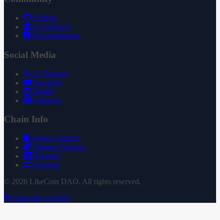
GitHub
Governance
Documentation
Social Media
X (Twitter)
YouTube
Reddit
Substack
Chain Info
Token Contract
Staking Contract
Treasury
Uniswap
© 2026 LikeCoin DAO. All rights reserved.
Subscribe via RSS