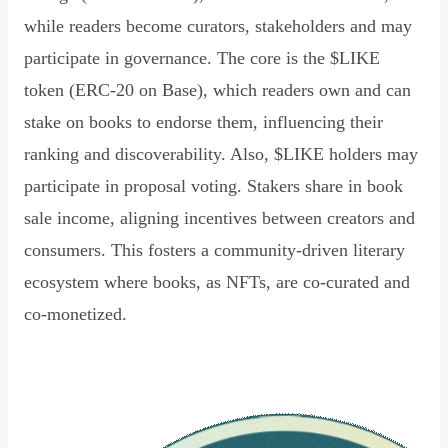
while readers become curators, stakeholders and may
participate in governance. The core is the $LIKE
token (ERC-20 on Base), which readers own and can
stake on books to endorse them, influencing their
ranking and discoverability. Also, $LIKE holders may
participate in proposal voting. Stakers share in book
sale income, aligning incentives between creators and
consumers. This fosters a community-driven literary
ecosystem where books, as NFTs, are co-curated and
co-monetized.
Read Declaration