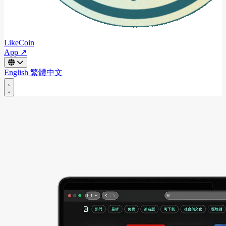
LikeCoin
App ↗
English
繁體中文