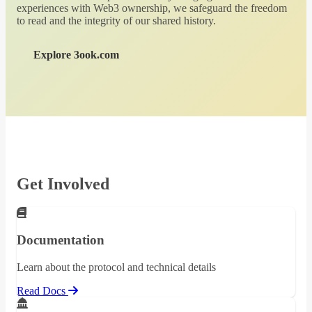
experiences with Web3 ownership, we safeguard the freedom
to read and the integrity of our shared history.
Explore 3ook.com
Get Involved
Documentation
Learn about the protocol and technical details
Read Docs