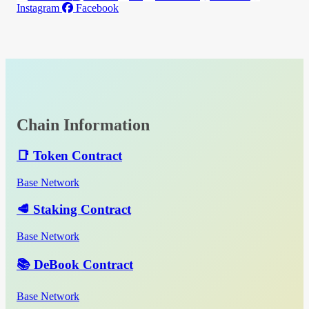
Instagram
Facebook
Chain Information
📑 Token Contract
Base Network
🥩 Staking Contract
Base Network
📚 DeBook Contract
Base Network