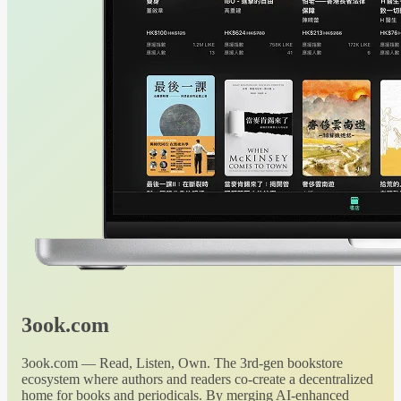
3ook.com
3ook.com — Read, Listen, Own. The 3rd-gen bookstore
ecosystem where authors and readers co-create a decentralized
home for books and periodicals. By merging AI-enhanced