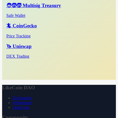
🧑‍🧒‍🧒 Multisig Treasury
Safe Wallet
🦎 CoinGecko
Price Tracking
🦄 Uniswap
DEX Trading
LikeCoin DAO
Declaration
Whitepaper
3ook.com
Community