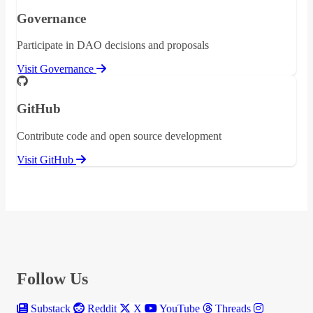
Governance
Participate in DAO decisions and proposals
Visit Governance
GitHub
Contribute code and open source development
Visit GitHub
Follow Us
Substack
Reddit
X
YouTube
Threads