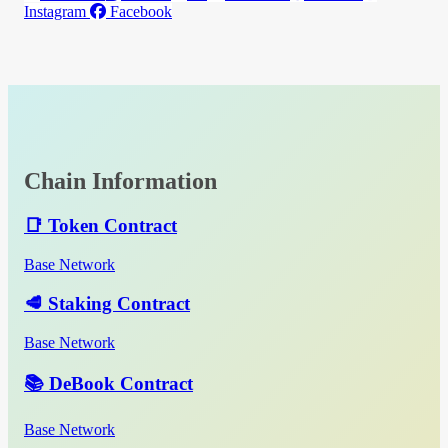
Instagram
Facebook
Chain Information
📑 Token Contract
Base Network
🥩 Staking Contract
Base Network
📚 DeBook Contract
Base Network