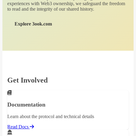
experiences with Web3 ownership, we safeguard the freedom
to read and the integrity of our shared history.
Explore 3ook.com
Get Involved
Documentation
Learn about the protocol and technical details
Read Docs