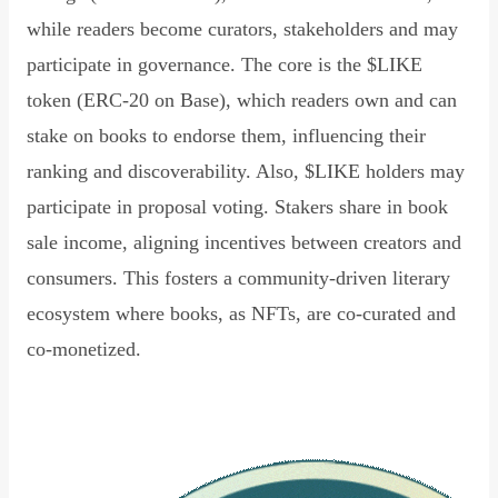
while readers become curators, stakeholders and may
participate in governance. The core is the $LIKE
token (ERC-20 on Base), which readers own and can
stake on books to endorse them, influencing their
ranking and discoverability. Also, $LIKE holders may
participate in proposal voting. Stakers share in book
sale income, aligning incentives between creators and
consumers. This fosters a community-driven literary
ecosystem where books, as NFTs, are co-curated and
co-monetized.
Read Declaration