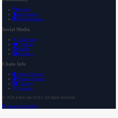
GitHub
Governance
Documentation
Social Media
X (Twitter)
YouTube
Reddit
Substack
Chain Info
Token Contract
Staking Contract
Treasury
Uniswap
© 2026 LikeCoin DAO. All rights reserved.
Subscribe via RSS