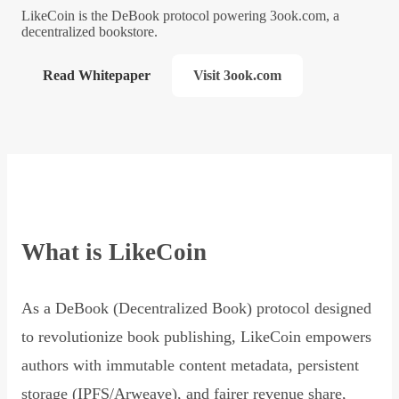
LikeCoin is the DeBook protocol powering 3ook.com, a
decentralized bookstore.
Read Whitepaper
Visit 3ook.com
What is LikeCoin
As a DeBook (Decentralized Book) protocol designed
to revolutionize book publishing, LikeCoin empowers
authors with immutable content metadata, persistent
storage (IPFS/Arweave), and fairer revenue share,