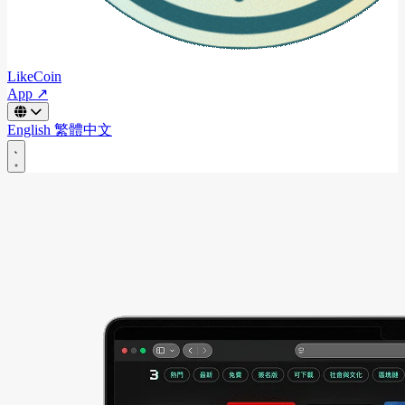
LikeCoin
App ↗
English
繁體中文