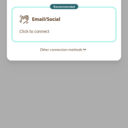
Recommended
Email/Social
Click to connect
Other connection methods