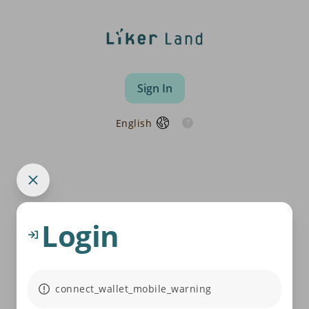
Sign In
English
Login
connect_wallet_mobile_warning