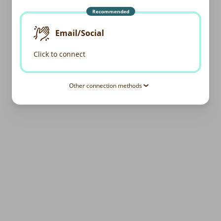
Recommended
Email/Social
Click to connect
Other connection methods