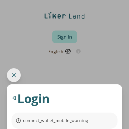
Sign In
English
Login
connect_wallet_mobile_warning