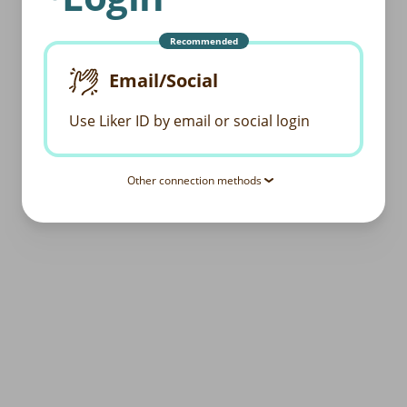
Recommended
Email/Social
Use Liker ID by email or social login
Other connection methods