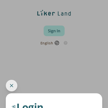
Sign In
English
Login