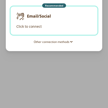
Recommended
Email/Social
Click to connect
Other connection methods