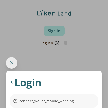
Sign In
English
Login
connect_wallet_mobile_warning