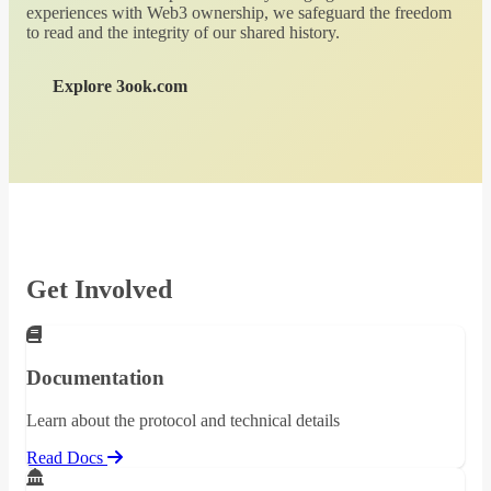
experiences with Web3 ownership, we safeguard the freedom
to read and the integrity of our shared history.
Explore 3ook.com
Get Involved
Documentation
Learn about the protocol and technical details
Read Docs