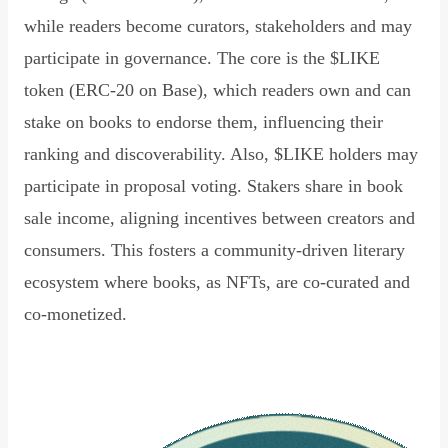
while readers become curators, stakeholders and may
participate in governance. The core is the $LIKE
token (ERC-20 on Base), which readers own and can
stake on books to endorse them, influencing their
ranking and discoverability. Also, $LIKE holders may
participate in proposal voting. Stakers share in book
sale income, aligning incentives between creators and
consumers. This fosters a community-driven literary
ecosystem where books, as NFTs, are co-curated and
co-monetized.
Read Declaration