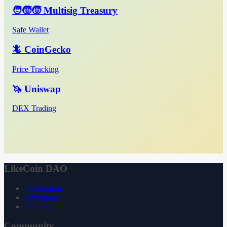
🧑‍🧒‍🧒 Multisig Treasury
Safe Wallet
🦎 CoinGecko
Price Tracking
🦄 Uniswap
DEX Trading
LikeCoin DAO
Declaration
Whitepaper
3ook.com
Community