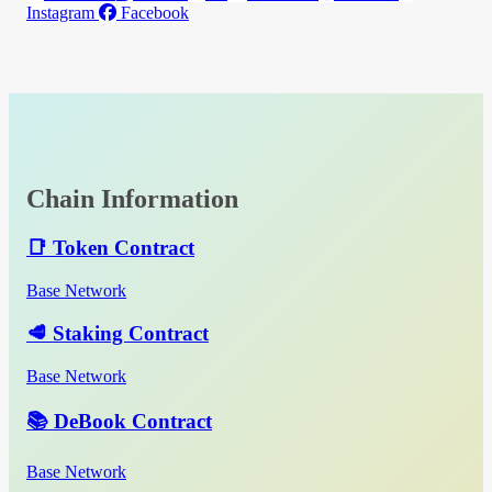
Instagram
Facebook
Chain Information
📑 Token Contract
Base Network
🥩 Staking Contract
Base Network
📚 DeBook Contract
Base Network