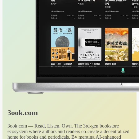
3ook.com
3ook.com — Read, Listen, Own. The 3rd-gen bookstore
ecosystem where authors and readers co-create a decentralized
home for books and periodicals. By merging AI-enhanced