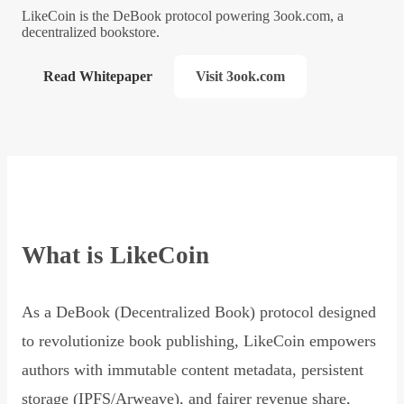
LikeCoin is the DeBook protocol powering 3ook.com, a
decentralized bookstore.
Read Whitepaper
Visit 3ook.com
What is LikeCoin
As a DeBook (Decentralized Book) protocol designed
to revolutionize book publishing, LikeCoin empowers
authors with immutable content metadata, persistent
storage (IPFS/Arweave), and fairer revenue share,