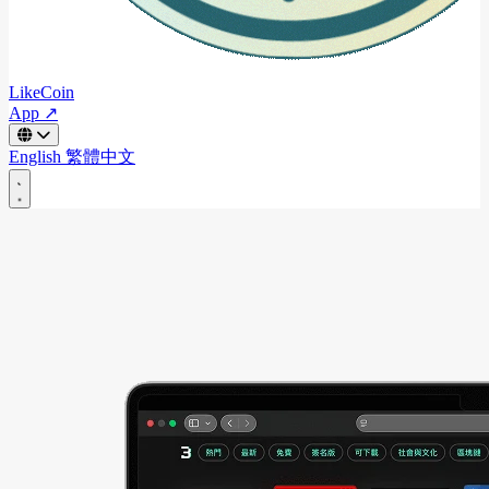
LikeCoin
App ↗
English
繁體中文