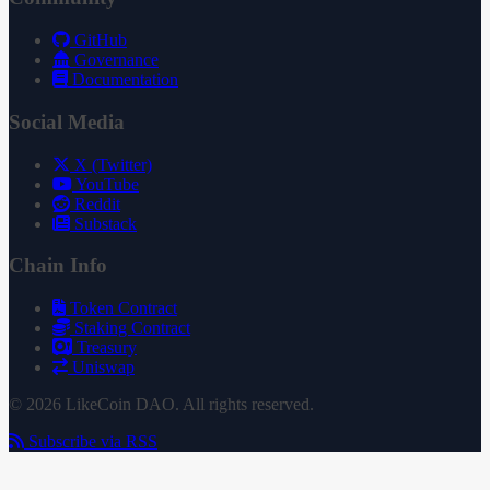
GitHub
Governance
Documentation
Social Media
X (Twitter)
YouTube
Reddit
Substack
Chain Info
Token Contract
Staking Contract
Treasury
Uniswap
© 2026 LikeCoin DAO. All rights reserved.
Subscribe via RSS