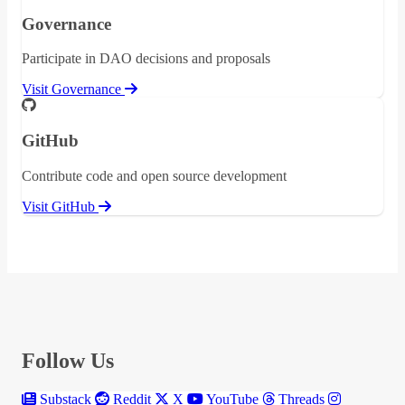
Governance
Participate in DAO decisions and proposals
Visit Governance
GitHub
Contribute code and open source development
Visit GitHub
Follow Us
Substack
Reddit
X
YouTube
Threads