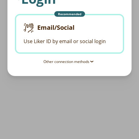
Recommended
Email/Social
Use Liker ID by email or social login
Other connection methods