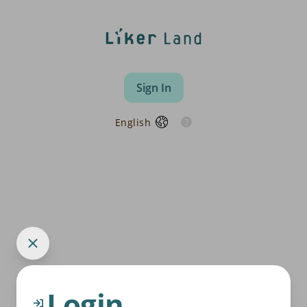
Sign In
English
Login