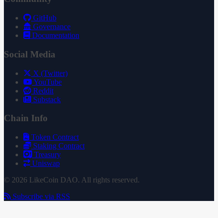
GitHub
Governance
Documentation
Social Media
X (Twitter)
YouTube
Reddit
Substack
Chain Info
Token Contract
Staking Contract
Treasury
Uniswap
© 2026 LikeCoin DAO. All rights reserved.
Subscribe via RSS