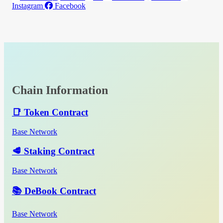
Instagram
Facebook
Chain Information
📑 Token Contract
Base Network
🥩 Staking Contract
Base Network
📚 DeBook Contract
Base Network