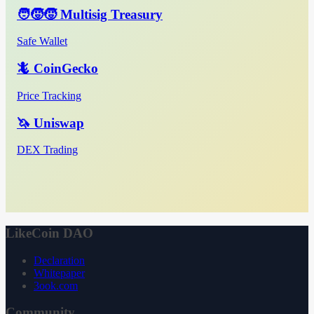
🧑‍🧒‍🧒 Multisig Treasury
Safe Wallet
🦎 CoinGecko
Price Tracking
🦄 Uniswap
DEX Trading
LikeCoin DAO
Declaration
Whitepaper
3ook.com
Community