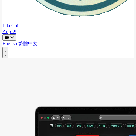
LikeCoin
App ↗
English
繁體中文