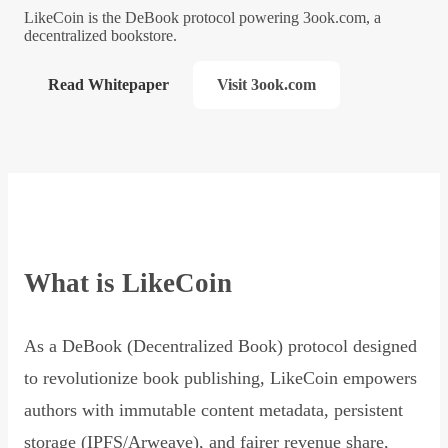
LikeCoin is the DeBook protocol powering 3ook.com, a
decentralized bookstore.
Read Whitepaper
Visit 3ook.com
What is LikeCoin
As a DeBook (Decentralized Book) protocol designed
to revolutionize book publishing, LikeCoin empowers
authors with immutable content metadata, persistent
storage (IPFS/Arweave), and fairer revenue share,