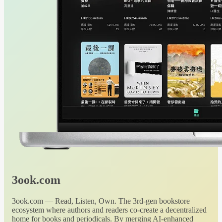
3ook.com
3ook.com — Read, Listen, Own. The 3rd-gen bookstore
ecosystem where authors and readers co-create a decentralized
home for books and periodicals. By merging AI-enhanced