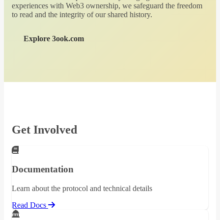
experiences with Web3 ownership, we safeguard the freedom
to read and the integrity of our shared history.
Explore 3ook.com
Get Involved
Documentation
Learn about the protocol and technical details
Read Docs