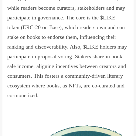
while readers become curators, stakeholders and may
participate in governance. The core is the $LIKE
token (ERC-20 on Base), which readers own and can
stake on books to endorse them, influencing their
ranking and discoverability. Also, $LIKE holders may
participate in proposal voting. Stakers share in book
sale income, aligning incentives between creators and
consumers. This fosters a community-driven literary
ecosystem where books, as NFTs, are co-curated and
co-monetized.
Read Declaration