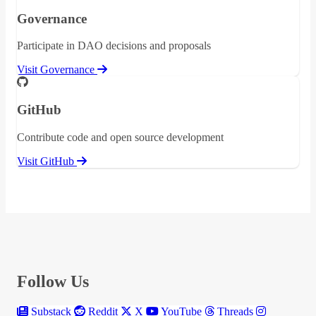
Governance
Participate in DAO decisions and proposals
Visit Governance
GitHub
Contribute code and open source development
Visit GitHub
Follow Us
Substack
Reddit
X
YouTube
Threads