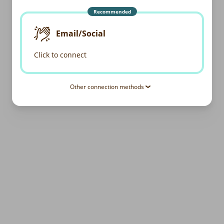
Recommended
Email/Social
Click to connect
Other connection methods