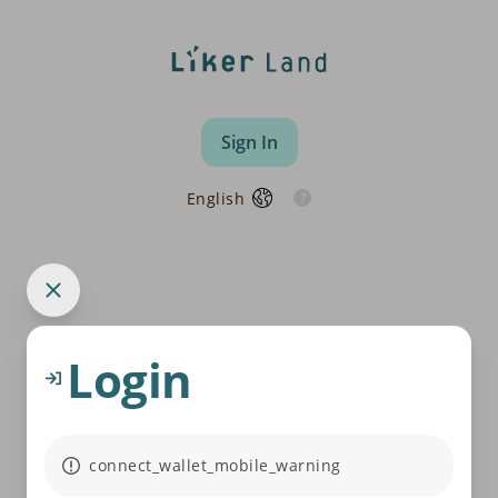
Sign In
English
Login
connect_wallet_mobile_warning