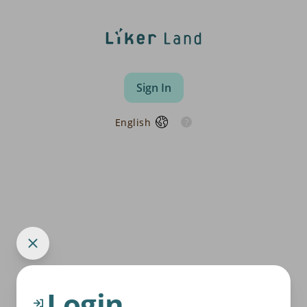
Sign In
English
Login