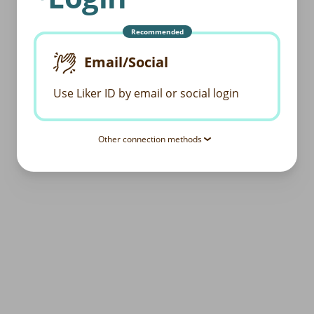
Recommended
Email/Social
Use Liker ID by email or social login
Other connection methods