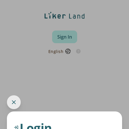
Sign In
English
Login