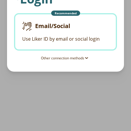
Recommended
Email/Social
Use Liker ID by email or social login
Other connection methods