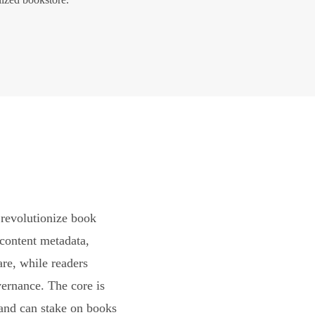
revolutionize book
content metadata,
are, while readers
vernance. The core is
and can stake on books