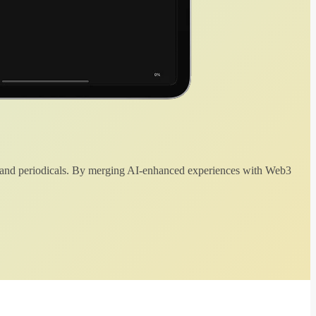
 and periodicals. By merging AI-enhanced experiences with Web3