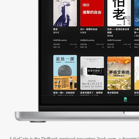
LikeCoin is the DeBook protocol powering 3ook.com, a decentral