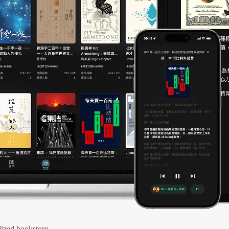
ized bookstore.