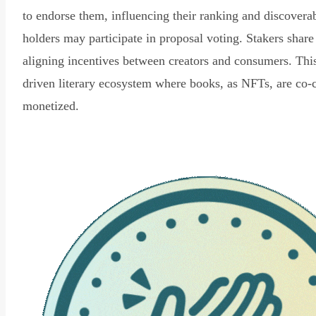
to endorse them, influencing their ranking and discovera
holders may participate in proposal voting. Stakers share
aligning incentives between creators and consumers. Thi
driven literary ecosystem where books, as NFTs, are co-
monetized.
Read Declaration