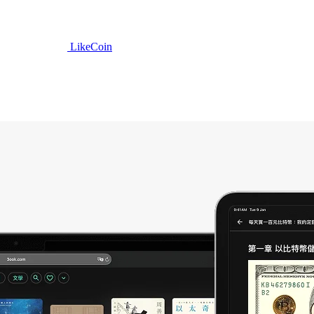
LikeCoin