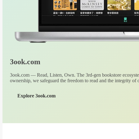
3ook.com
3ook.com — Read, Listen, Own. The 3rd-gen bookstore ecosystem
ownership, we safeguard the freedom to read and the integrity of o
Explore 3ook.com