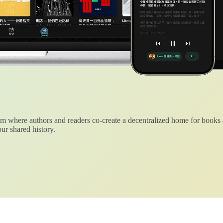
 where authors and readers co-create a decentralized home for books
ur shared history.