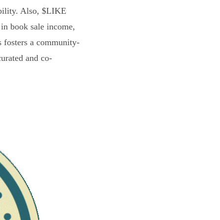
bility. Also, $LIKE
 in book sale income,
s fosters a community-
curated and co-