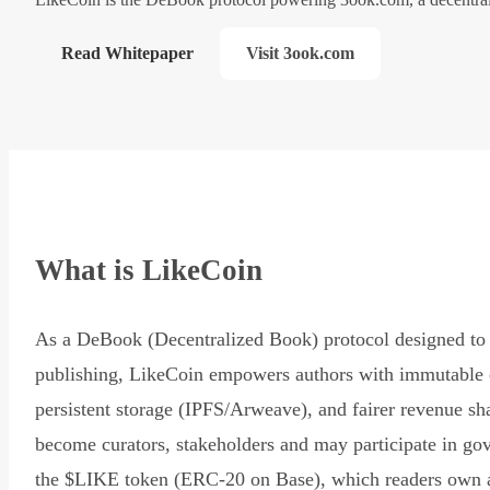
Read Whitepaper
Visit 3ook.com
What is LikeCoin
As a DeBook (Decentralized Book) protocol designed to 
publishing, LikeCoin empowers authors with immutable 
persistent storage (IPFS/Arweave), and fairer revenue sh
become curators, stakeholders and may participate in go
the $LIKE token (ERC-20 on Base), which readers own 