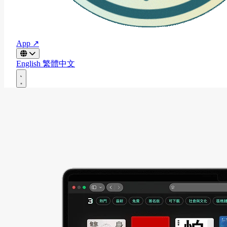
App ↗
English
繁體中文