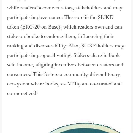
while readers become curators, stakeholders and may
participate in governance. The core is the $LIKE
token (ERC-20 on Base), which readers own and can
stake on books to endorse them, influencing their
ranking and discoverability. Also, $LIKE holders may
participate in proposal voting. Stakers share in book
sale income, aligning incentives between creators and
consumers. This fosters a community-driven literary
ecosystem where books, as NFTs, are co-curated and
co-monetized.
Read Declaration