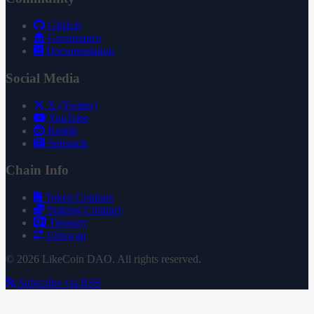
GitHub
Governance
Documentation
Social Media
X (Twitter)
YouTube
Reddit
Substack
Chain Info
Token Contract
Staking Contract
Treasury
Uniswap
© 2026 LikeCoin DAO. All rights reserved.
Subscribe via RSS