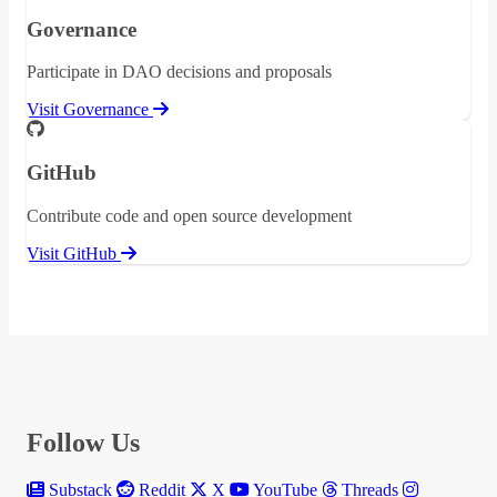
Governance
Participate in DAO decisions and proposals
Visit Governance
GitHub
Contribute code and open source development
Visit GitHub
Follow Us
Substack
Reddit
X
YouTube
Threads