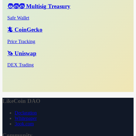
🧑‍🧒‍🧒 Multisig Treasury
Safe Wallet
🦎 CoinGecko
Price Tracking
🦄 Uniswap
DEX Trading
LikeCoin DAO
Declaration
Whitepaper
3ook.com
Community