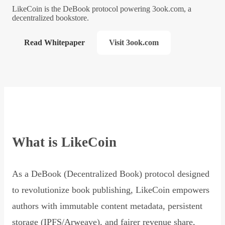
LikeCoin is the DeBook protocol powering 3ook.com, a
decentralized bookstore.
Read Whitepaper
Visit 3ook.com
What is LikeCoin
As a DeBook (Decentralized Book) protocol designed
to revolutionize book publishing, LikeCoin empowers
authors with immutable content metadata, persistent
storage (IPFS/Arweave), and fairer revenue share,