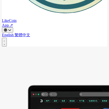
LikeCoin
App ↗
English
繁體中文