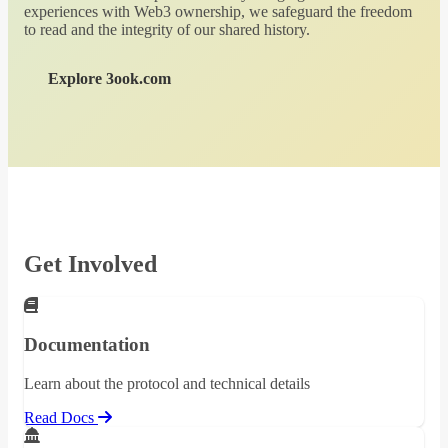
experiences with Web3 ownership, we safeguard the freedom
to read and the integrity of our shared history.
Explore 3ook.com
Get Involved
Documentation
Learn about the protocol and technical details
Read Docs