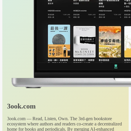
3ook.com
3ook.com — Read, Listen, Own. The 3rd-gen bookstore
ecosystem where authors and readers co-create a decentralized
home for books and periodicals. By merging AI-enhanced