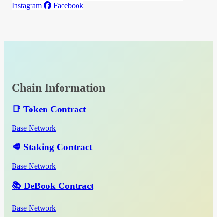
Instagram
Facebook
Chain Information
📑 Token Contract
Base Network
🥩 Staking Contract
Base Network
📚 DeBook Contract
Base Network