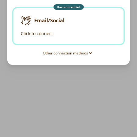
Recommended
Email/Social
Click to connect
Other connection methods