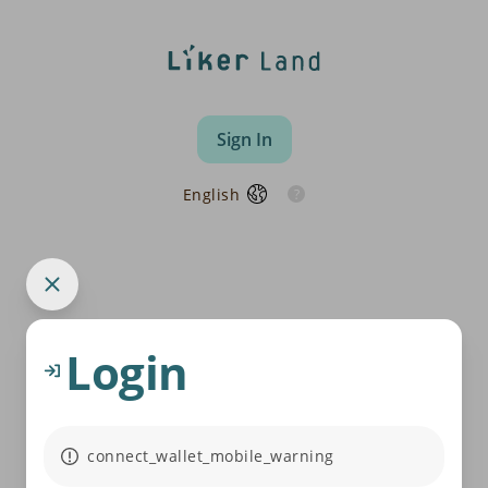
Sign In
English
Login
connect_wallet_mobile_warning