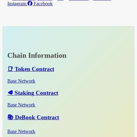
Instagram
Facebook
Chain Information
📑 Token Contract
Base Network
🥩 Staking Contract
Base Network
📚 DeBook Contract
Base Network