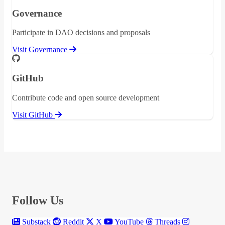
Governance
Participate in DAO decisions and proposals
Visit Governance
GitHub
Contribute code and open source development
Visit GitHub
Follow Us
Substack
Reddit
X
YouTube
Threads