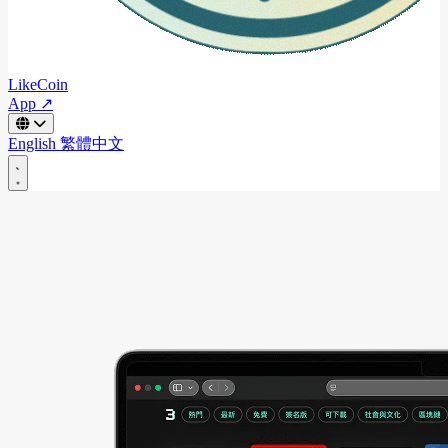
LikeCoin
App ↗
English
繁體中文