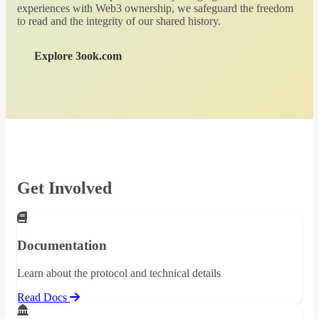
experiences with Web3 ownership, we safeguard the freedom
to read and the integrity of our shared history.
Explore 3ook.com
Get Involved
Documentation
Learn about the protocol and technical details
Read Docs