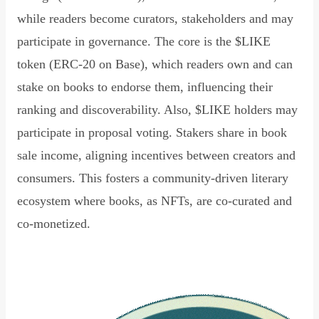
while readers become curators, stakeholders and may
participate in governance. The core is the $LIKE
token (ERC-20 on Base), which readers own and can
stake on books to endorse them, influencing their
ranking and discoverability. Also, $LIKE holders may
participate in proposal voting. Stakers share in book
sale income, aligning incentives between creators and
consumers. This fosters a community-driven literary
ecosystem where books, as NFTs, are co-curated and
co-monetized.
Read Declaration