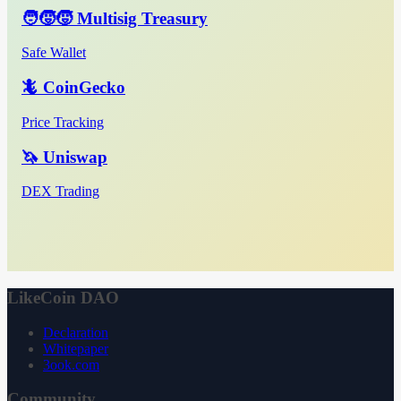
🧑‍🧒‍🧒 Multisig Treasury
Safe Wallet
🦎 CoinGecko
Price Tracking
🦄 Uniswap
DEX Trading
LikeCoin DAO
Declaration
Whitepaper
3ook.com
Community