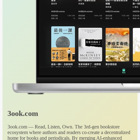
3ook.com
3ook.com — Read, Listen, Own. The 3rd-gen bookstore
ecosystem where authors and readers co-create a decentralized
home for books and periodicals. By merging AI-enhanced