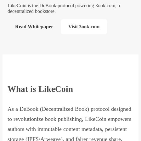
LikeCoin is the DeBook protocol powering 3ook.com, a
decentralized bookstore.
Read Whitepaper
Visit 3ook.com
What is LikeCoin
As a DeBook (Decentralized Book) protocol designed
to revolutionize book publishing, LikeCoin empowers
authors with immutable content metadata, persistent
storage (IPFS/Arweave), and fairer revenue share,