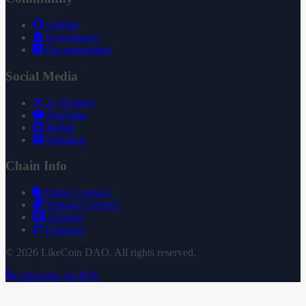
GitHub
Governance
Documentation
Social Media
X (Twitter)
YouTube
Reddit
Substack
Chain Info
Token Contract
Staking Contract
Treasury
Uniswap
© 2026 LikeCoin DAO. All rights reserved.
Subscribe via RSS